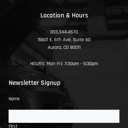
Location & Hours
303.344.4670
15601 E. 6th Ave, Suite 60
Aurora, CO 80011
HOURS: Mon-Fri: 7:30am - 5:30pm
Newsletter Signup
Name
First