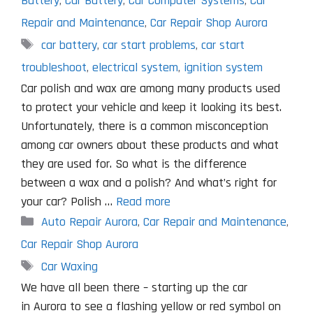
Battery
,
Car Battery
,
Car Computer Systems
,
Car
Repair and Maintenance
,
Car Repair Shop Aurora
Tags
car battery
,
car start problems
,
car start
troubleshoot
,
electrical system
,
ignition system
Car polish and wax are among many products used
to protect your vehicle and keep it looking its best.
Unfortunately, there is a common misconception
among car owners about these products and what
they are used for. So what is the difference
between a wax and a polish? And what’s right for
your car? Polish …
Read more
Categories
Auto Repair Aurora
,
Car Repair and Maintenance
,
Car Repair Shop Aurora
Tags
Car Waxing
We have all been there – starting up the car
in Aurora to see a flashing yellow or red symbol on