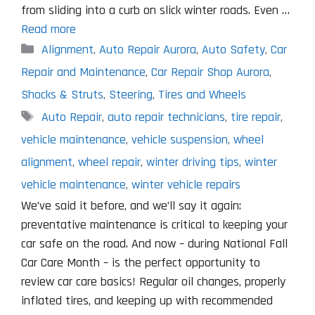
from sliding into a curb on slick winter roads. Even …
Read more
Categories
Alignment
,
Auto Repair Aurora
,
Auto Safety
,
Car
Repair and Maintenance
,
Car Repair Shop Aurora
,
Shocks & Struts
,
Steering
,
Tires and Wheels
Tags
Auto Repair
,
auto repair technicians
,
tire repair
,
vehicle maintenance
,
vehicle suspension
,
wheel
alignment
,
wheel repair
,
winter driving tips
,
winter
vehicle maintenance
,
winter vehicle repairs
We’ve said it before, and we’ll say it again:
preventative maintenance is critical to keeping your
car safe on the road. And now – during National Fall
Car Care Month – is the perfect opportunity to
review car care basics! Regular oil changes, properly
inflated tires, and keeping up with recommended