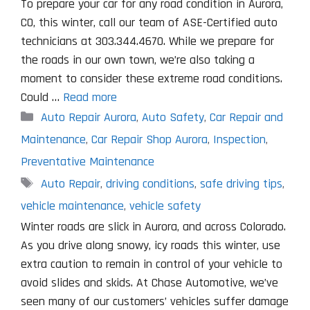
To prepare your car for any road condition in Aurora,
CO, this winter, call our team of ASE-Certified auto
technicians at 303.344.4670. While we prepare for
the roads in our own town, we’re also taking a
moment to consider these extreme road conditions.
Could …
Read more
Categories
Auto Repair Aurora
,
Auto Safety
,
Car Repair and
Maintenance
,
Car Repair Shop Aurora
,
Inspection
,
Preventative Maintenance
Tags
Auto Repair
,
driving conditions
,
safe driving tips
,
vehicle maintenance
,
vehicle safety
Winter roads are slick in Aurora, and across Colorado.
As you drive along snowy, icy roads this winter, use
extra caution to remain in control of your vehicle to
avoid slides and skids. At Chase Automotive, we’ve
seen many of our customers’ vehicles suffer damage