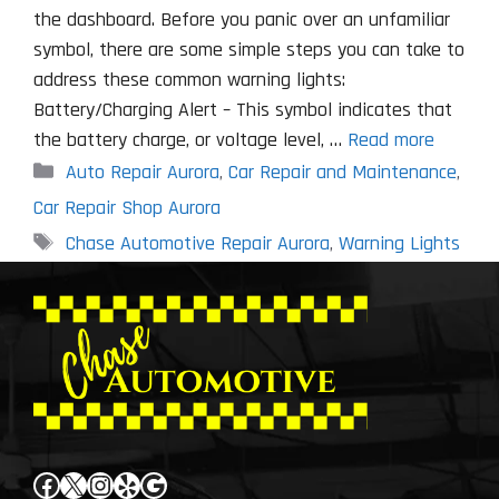
the dashboard. Before you panic over an unfamiliar
symbol, there are some simple steps you can take to
address these common warning lights:
Battery/Charging Alert – This symbol indicates that
the battery charge, or voltage level, …
Read more
Categories
Auto Repair Aurora
,
Car Repair and Maintenance
,
Car Repair Shop Aurora
Tags
Chase Automotive Repair Aurora
,
Warning Lights
Facebook
X
Instagram
Yelp
Google