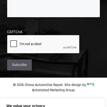
CAPTCHA
© 2026 Chase Automotive Repair. Site design by
Automated Marketing Group.
We value your privacy