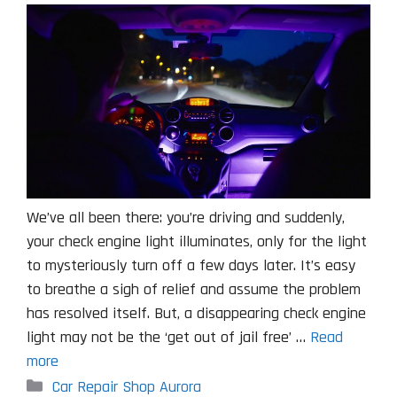
We’ve all been there: you’re driving and suddenly,
your check engine light illuminates, only for the light
to mysteriously turn off a few days later. It’s easy
to breathe a sigh of relief and assume the problem
has resolved itself. But, a disappearing check engine
light may not be the ‘get out of jail free’ …
Read
more
Categories
Car Repair Shop Aurora