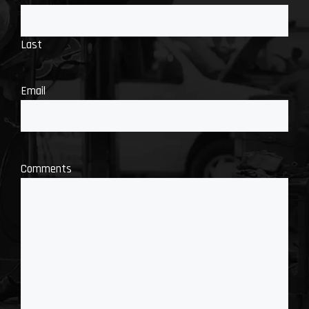
Last
Email
Comments