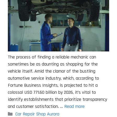
The process of finding a reliable mechanic can
sometimes be as daunting as shopping for the
vehicle itself. Amid the clamor of the bustling
automotive service industry, which, according to
Fortune Business Insights, is projected to hit a
colossal USD 771.60 billion by 2026, it’s vital to
identify establishments that prioritize transparency
and customer satisfaction. …
Read more
Categories
Car Repair Shop Aurora