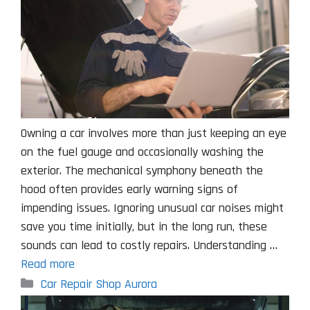
Owning a car involves more than just keeping an eye
on the fuel gauge and occasionally washing the
exterior. The mechanical symphony beneath the
hood often provides early warning signs of
impending issues. Ignoring unusual car noises might
save you time initially, but in the long run, these
sounds can lead to costly repairs. Understanding …
Read more
Categories
Car Repair Shop Aurora