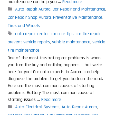
maintenance can help you …
Read more
Categories
Auto Repair Aurora
,
Car Repair and Maintenance
,
Car Repair Shop Aurora
,
Preventative Maintenance
,
Tires and Wheels
Tags
auto repair center
,
car care tips
,
car tire repair
,
prevent vehicle repairs
,
vehicle maintenance
,
vehicle
tire maintenance
One of the most frustrating car problems is when
you turn the key and nothing happens — but we’re
here for you! Our auto experts in Aurora can help
diagnose the problem to get you back on the road.
Here are the most common causes of starting
problems: Battery The most common cause of
starting issues …
Read more
Categories
Auto Electrical Systems
,
Auto Repair Aurora
,