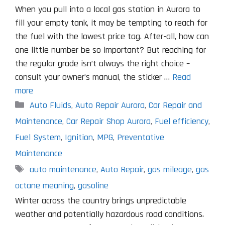
When you pull into a local gas station in Aurora to
fill your empty tank, it may be tempting to reach for
the fuel with the lowest price tag. After-all, how can
one little number be so important? But reaching for
the regular grade isn’t always the right choice –
consult your owner’s manual, the sticker …
Read
more
Categories
Auto Fluids
,
Auto Repair Aurora
,
Car Repair and
Maintenance
,
Car Repair Shop Aurora
,
Fuel efficiency
,
Fuel System
,
Ignition
,
MPG
,
Preventative
Maintenance
Tags
auto maintenance
,
Auto Repair
,
gas mileage
,
gas
octane meaning
,
gasoline
Winter across the country brings unpredictable
weather and potentially hazardous road conditions.