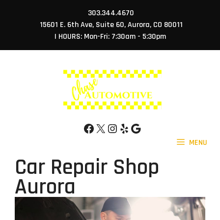
Skip
303.344.4670
to
15601 E. 6th Ave, Suite 60, Aurora, CO 80011
content
| HOURS: Mon-Fri: 7:30am - 5:30pm
Facebook
X
Instagram
Yelp
Google
MENU
Car Repair Shop
Aurora