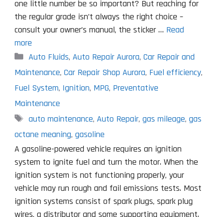
one little number be so important? But reaching for
the regular grade isn’t always the right choice –
consult your owner’s manual, the sticker …
Read
more
Categories
Auto Fluids
,
Auto Repair Aurora
,
Car Repair and
Maintenance
,
Car Repair Shop Aurora
,
Fuel efficiency
,
Fuel System
,
Ignition
,
MPG
,
Preventative
Maintenance
Tags
auto maintenance
,
Auto Repair
,
gas mileage
,
gas
octane meaning
,
gasoline
A gasoline-powered vehicle requires an ignition
system to ignite fuel and turn the motor. When the
ignition system is not functioning properly, your
vehicle may run rough and fail emissions tests. Most
ignition systems consist of spark plugs, spark plug
wires, a distributor and some supporting equipment.