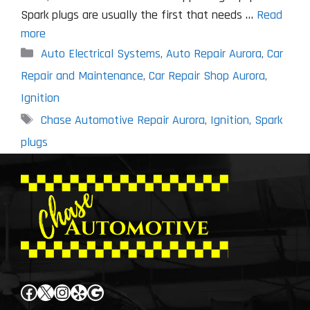
Spark plugs are usually the first that needs …
Read
more
Categories
Auto Electrical Systems
,
Auto Repair Aurora
,
Car
Repair and Maintenance
,
Car Repair Shop Aurora
,
Ignition
Tags
Chase Automotive Repair Aurora
,
Ignition
,
Spark
plugs
Facebook
X
Instagram
Yelp
Google