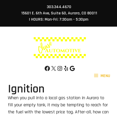
Skip
303.344.4670
to
15601 E. 6th Ave, Suite 60, Aurora, CO 80011
content
| HOURS: Mon-Fri: 7:30am - 5:30pm
Facebook
X
Instagram
Yelp
Google
MENU
Ignition
When you pull into a local gas station in Aurora to
fill your empty tank, it may be tempting to reach for
the fuel with the lowest price tag. After-all, how can