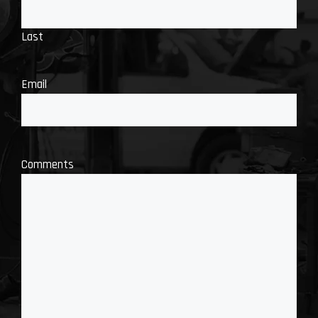
Last
Email
Comments