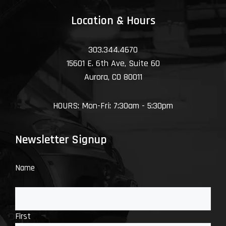
Location & Hours
303.344.4670
15601 E. 6th Ave, Suite 60
Aurora, CO 80011
HOURS: Mon-Fri: 7:30am - 5:30pm
Newsletter Signup
Name
First