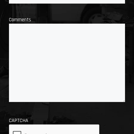
Comments
CAPTCHA