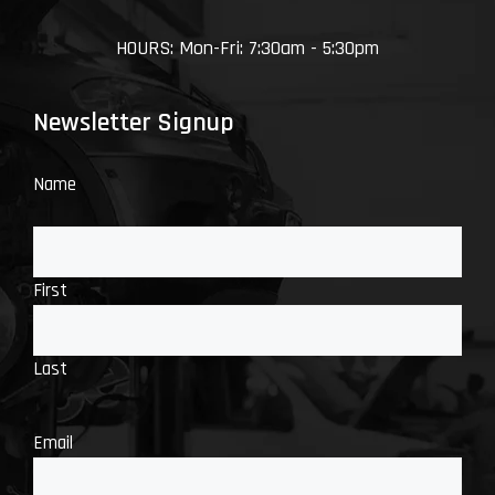
HOURS: Mon-Fri: 7:30am - 5:30pm
Newsletter Signup
Name
First
Last
Email