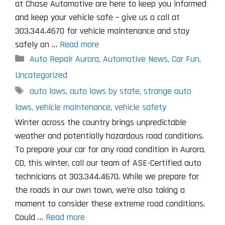
at Chase Automotive are here to keep you informed
and keep your vehicle safe – give us a call at
303.344.4670 for vehicle maintenance and stay
safely on …
Read more
Categories
Auto Repair Aurora
,
Automotive News
,
Car Fun
,
Uncategorized
Tags
auto laws
,
auto laws by state
,
strange auto
laws
,
vehicle maintenance
,
vehicle safety
Winter across the country brings unpredictable
weather and potentially hazardous road conditions.
To prepare your car for any road condition in Aurora,
CO, this winter, call our team of ASE-Certified auto
technicians at 303.344.4670. While we prepare for
the roads in our own town, we’re also taking a
moment to consider these extreme road conditions.
Could …
Read more