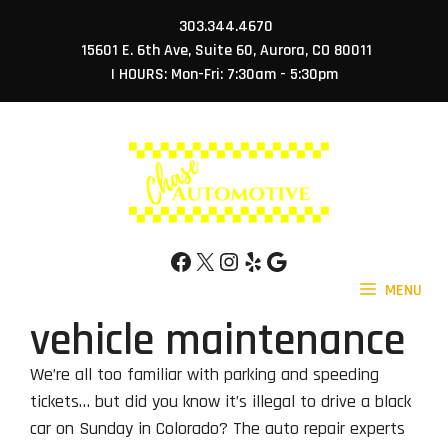
Skip
303.344.4670
to
15601 E. 6th Ave, Suite 60, Aurora, CO 80011
content
| HOURS: Mon-Fri: 7:30am - 5:30pm
Facebook
X
Instagram
Yelp
Google
MENU
vehicle maintenance
We’re all too familiar with parking and speeding
tickets… but did you know it’s illegal to drive a black
car on Sunday in Colorado? The auto repair experts