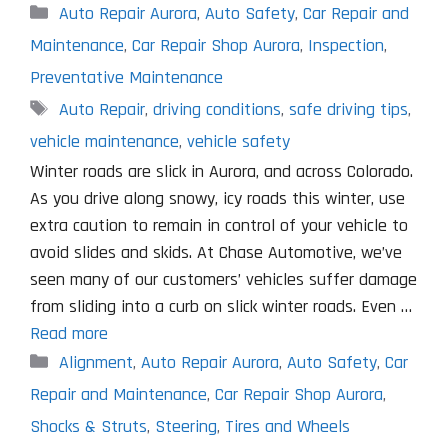
Categories
Auto Repair Aurora
,
Auto Safety
,
Car Repair and
Maintenance
,
Car Repair Shop Aurora
,
Inspection
,
Preventative Maintenance
Tags
Auto Repair
,
driving conditions
,
safe driving tips
,
vehicle maintenance
,
vehicle safety
Winter roads are slick in Aurora, and across Colorado.
As you drive along snowy, icy roads this winter, use
extra caution to remain in control of your vehicle to
avoid slides and skids. At Chase Automotive, we’ve
seen many of our customers’ vehicles suffer damage
from sliding into a curb on slick winter roads. Even …
Read more
Categories
Alignment
,
Auto Repair Aurora
,
Auto Safety
,
Car
Repair and Maintenance
,
Car Repair Shop Aurora
,
Shocks & Struts
,
Steering
,
Tires and Wheels