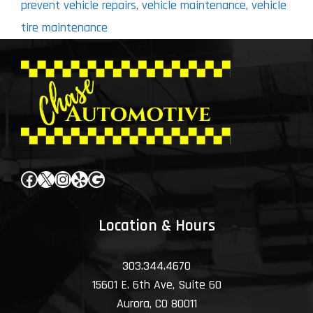
prevent vehicle repairs
,
vehicle maintenance
,
vehicle
tire maintenance
Facebook
X
Instagram
Yelp
Google
Location & Hours
303.344.4670
15601 E. 6th Ave, Suite 60
Aurora, CO 80011