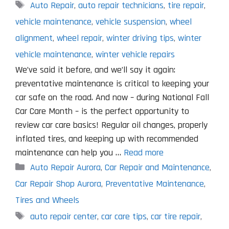
Tags
Auto Repair
,
auto repair technicians
,
tire repair
,
vehicle maintenance
,
vehicle suspension
,
wheel
alignment
,
wheel repair
,
winter driving tips
,
winter
vehicle maintenance
,
winter vehicle repairs
We’ve said it before, and we’ll say it again:
preventative maintenance is critical to keeping your
car safe on the road. And now – during National Fall
Car Care Month – is the perfect opportunity to
review car care basics! Regular oil changes, properly
inflated tires, and keeping up with recommended
maintenance can help you …
Read more
Categories
Auto Repair Aurora
,
Car Repair and Maintenance
,
Car Repair Shop Aurora
,
Preventative Maintenance
,
Tires and Wheels
Tags
auto repair center
,
car care tips
,
car tire repair
,