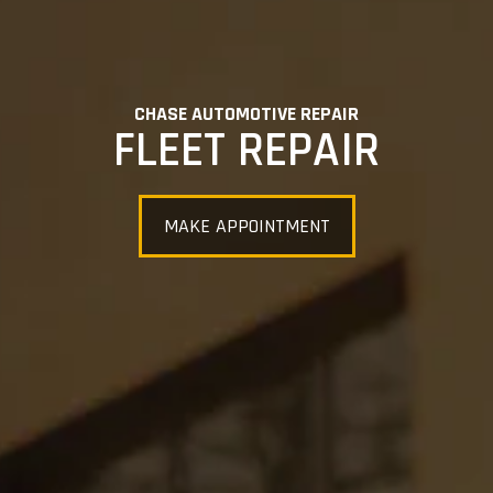
CHASE AUTOMOTIVE REPAIR
FLEET REPAIR
MAKE APPOINTMENT