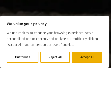
We value your privacy
We use cookies to enhance your browsing experience, serve
personalised ads or content, and analyse our traffic. By clicking
"Accept All", you consent to our use of cookies.
Customise
Reject All
Accept All