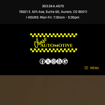
Skip
303.344.4670
to
15601 E. 6th Ave, Suite 60, Aurora, CO 80011
content
| HOURS: Mon-Fri: 7:30am - 5:30pm
Facebook
X
Instagram
Yelp
Google
MENU