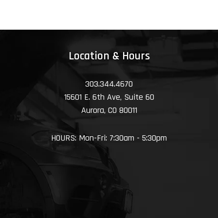
Location & Hours
303.344.4670
15601 E. 6th Ave, Suite 60
Aurora, CO 80011
HOURS: Mon-Fri: 7:30am - 5:30pm