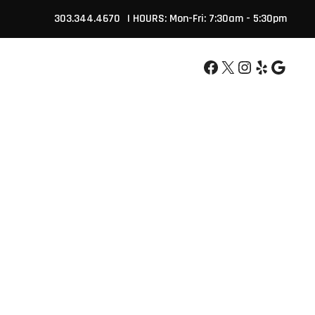
303.344.4670
| HOURS: Mon-Fri: 7:30am - 5:30pm
Facebook
X
Instagram
Yelp
Google
APPOINTMENT