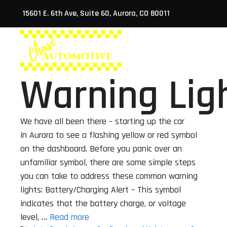
Skip
15601 E. 6th Ave, Suite 60, Aurora, CO 80011
to
content
ABO
Warning Lig
We have all been there – starting up the car
in Aurora to see a flashing yellow or red symbol
on the dashboard. Before you panic over an
unfamiliar symbol, there are some simple steps
you can take to address these common warning
lights: Battery/Charging Alert – This symbol
indicates that the battery charge, or voltage
level, …
Read more