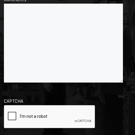
CAPTCHA