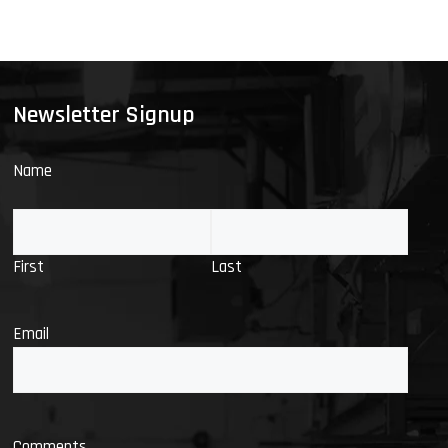
Newsletter Signup
Name
First
Last
Email
Comments