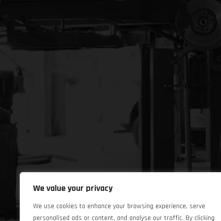
We value your privacy
We use cookies to enhance your browsing experience, serve
personalised ads or content, and analyse our traffic. By clicking