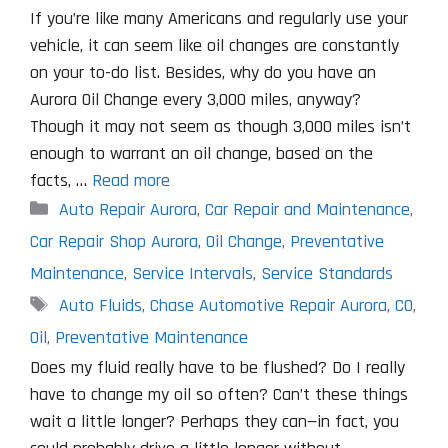
If you’re like many Americans and regularly use your
vehicle, it can seem like oil changes are constantly
on your to-do list. Besides, why do you have an
Aurora Oil Change every 3,000 miles, anyway?
Though it may not seem as though 3,000 miles isn’t
enough to warrant an oil change, based on the
facts, …
Read more
Categories
Auto Repair Aurora
,
Car Repair and Maintenance
,
Car Repair Shop Aurora
,
Oil Change
,
Preventative
Maintenance
,
Service Intervals
,
Service Standards
Tags
Auto Fluids
,
Chase Automotive Repair Aurora
,
CO
,
Oil
,
Preventative Maintenance
Does my fluid really have to be flushed? Do I really
have to change my oil so often? Can’t these things
wait a little longer? Perhaps they can—in fact, you