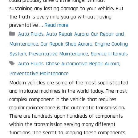
could probably drive a little longer without
sustaining any lasting damage to your vehicle. But
the truth is every mile you go without having
preventative …
Read more
Categories
Auto Fluids
,
Auto Repair Aurora
,
Car Repair and
Maintenance
,
Car Repair Shop Aurora
,
Engine Cooling
System
,
Preventative Maintenance
,
Service Intervals
Tags
Auto Fluids
,
Chase Automotive Repair Aurora
,
Preventative Maintenance
Modern vehicles are some of the most sophisticated
and intricate machines in the world today. The most
complex component in the vehicle that requires
regular maintenance is the automatic transmission.
There are hundreds upon hundreds of components
within the transmission serving many different
functions. The secret to keeping these components