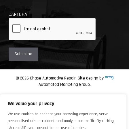
CAPTCHA
© 2026 Chase Automotive Repair. Site design by
Automated Marketing Group.
We value your privacy
We use cookies to enhance your browsing experience, serve
personalised ads or content, and analyse our traffic. By clicking
"Accept All", you consent to our use of cookies.