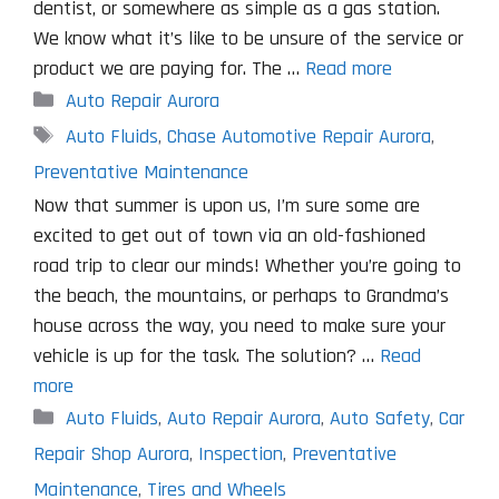
dentist, or somewhere as simple as a gas station.
We know what it’s like to be unsure of the service or
product we are paying for. The …
Read more
Categories
Auto Repair Aurora
Tags
Auto Fluids
,
Chase Automotive Repair Aurora
,
Preventative Maintenance
Now that summer is upon us, I’m sure some are
excited to get out of town via an old-fashioned
road trip to clear our minds! Whether you’re going to
the beach, the mountains, or perhaps to Grandma’s
house across the way, you need to make sure your
vehicle is up for the task. The solution? …
Read
more
Categories
Auto Fluids
,
Auto Repair Aurora
,
Auto Safety
,
Car
Repair Shop Aurora
,
Inspection
,
Preventative
Maintenance
,
Tires and Wheels