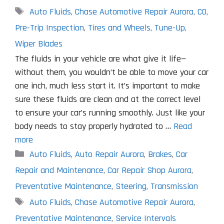
Tags
Auto Fluids
,
Chase Automotive Repair Aurora
,
CO
,
Pre-Trip Inspection
,
Tires and Wheels
,
Tune-Up
,
Wiper Blades
The fluids in your vehicle are what give it life—
without them, you wouldn’t be able to move your car
one inch, much less start it. It’s important to make
sure these fluids are clean and at the correct level
to ensure your car’s running smoothly. Just like your
body needs to stay properly hydrated to …
Read
more
Categories
Auto Fluids
,
Auto Repair Aurora
,
Brakes
,
Car
Repair and Maintenance
,
Car Repair Shop Aurora
,
Preventative Maintenance
,
Steering
,
Transmission
Tags
Auto Fluids
,
Chase Automotive Repair Aurora
,
Preventative Maintenance
,
Service Intervals