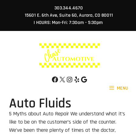
Skip
303.344.4670
to
15601 E. 6th Ave, Suite 60, Aurora, CO 80011
content
| HOURS: Mon-Fri: 7:30am - 5:30pm
Facebook
X
Instagram
Yelp
Google
MENU
Auto Fluids
5 Myths about Auto Repair We understand what it’s
like to be on the customer’s side of the counter.
We’ve been there plenty of times at the doctor,