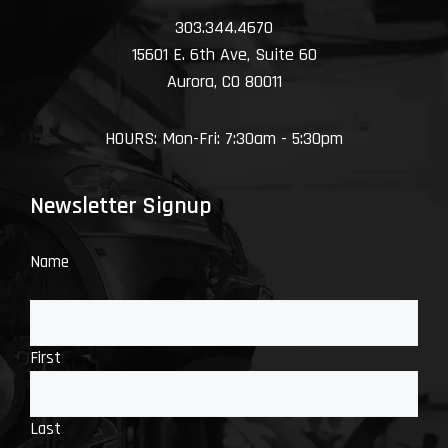
303.344.4670
15601 E. 6th Ave, Suite 60
Aurora, CO 80011
HOURS: Mon-Fri: 7:30am - 5:30pm
Newsletter Signup
Name
First
Last