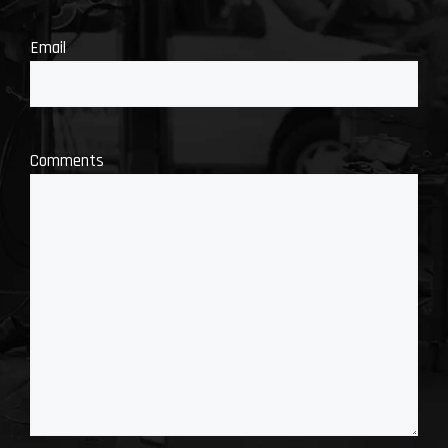
Email
Comments