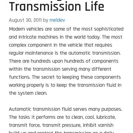
Transmission Life
August 30, 2011
by
meldev
Modern vehicles are some of the most sophisticated
and intricate machines in the world today. The most
complex component in the vehicle that requires
regular maintenance is the automatic transmission.
There are hundreds upon hundreds of components
within the transmission serving many different
functions. The secret to keeping these components
working properly is to keep the transmission fluid in
the system clean.
Automatic transmission fluid serves many purposes.
The tasks it performs are to clean, cool, lubricate,
transmit force, transmit pressure, inhibit varnish