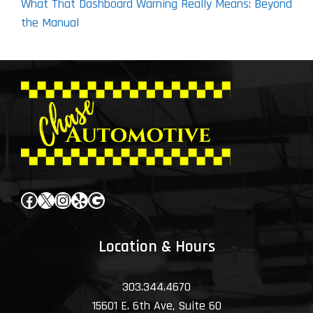
What That Dashboard Warning Really Means: Beyond
the Manual
Facebook
X
Instagram
Yelp
Google
Location & Hours
303.344.4670
15601 E. 6th Ave, Suite 60