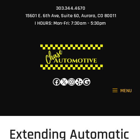
Skip
303.344.4670
to
15601 E. 6th Ave, Suite 60, Aurora, CO 80011
content
| HOURS: Mon-Fri: 7:30am - 5:30pm
Facebook
X
Instagram
Yelp
Google
MENU
Extending Automatic