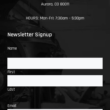
Aurora, CO 80011
HOURS: Mon-Fri: 7:30am - 5:30pm
Newsletter Signup
Name
First
Last
Email