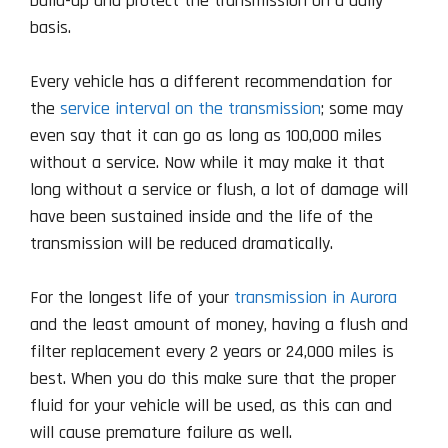
build-up and protect the transmission on a daily
basis.
Every vehicle has a different recommendation for
the
service interval on the transmission
; some may
even say that it can go as long as 100,000 miles
without a service. Now while it may make it that
long without a service or flush, a lot of damage will
have been sustained inside and the life of the
transmission will be reduced dramatically.
For the longest life of your
transmission in Aurora
and the least amount of money, having a flush and
filter replacement every 2 years or 24,000 miles is
best. When you do this make sure that the proper
fluid for your vehicle will be used, as this can and
will cause premature failure as well.