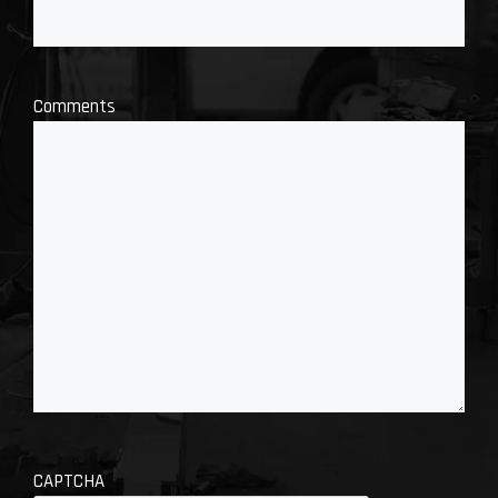
Comments
CAPTCHA