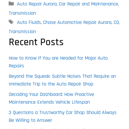
Categories
Auto Repair Aurora
,
Car Repair and Maintenance
,
Transmission
Tags
Auto Fluids
,
Chase Automotive Repair Aurora
,
CO
,
Transmission
Recent Posts
How to Know if You are Headed for Major Auto
Repairs
Beyond the Squeak: Subtle Noises That Require an
Immediate Trip to the Auto Repair Shop
Decoding Your Dashboard: How Proactive
Maintenance Extends Vehicle Lifespan
3 Questions a Trustworthy Car Shop Should Always
Be Willing to Answer