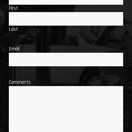
First
Last
Email
Comments