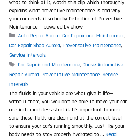
what to think of it, watch this clip which thoroughly
explains what preventive maintenance is and why
your car needs it so badly: Definition of Preventive
Maintenance — powered by ehow
Categories
Auto Repair Aurora
,
Car Repair and Maintenance
,
Car Repair Shop Aurora
,
Preventative Maintenance
,
Service Intervals
Tags
Car Repair and Maintenance
,
Chase Automotive
Repair Aurora
,
Preventative Maintenance
,
Service
Intervals
The fluids in your vehicle are what give it life—
without them, you wouldn’t be able to move your car
one inch, much less start it. It’s important to make
sure these fluids are clean and at the correct level
to ensure your car’s running smoothly. Just like your
body needs to stay properly hydrated to …
Read