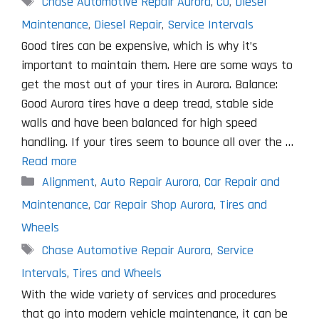
Chase Automotive Repair Aurora
,
CO
,
Diesel
Maintenance
,
Diesel Repair
,
Service Intervals
Good tires can be expensive, which is why it’s
important to maintain them. Here are some ways to
get the most out of your tires in Aurora. Balance:
Good Aurora tires have a deep tread, stable side
walls and have been balanced for high speed
handling. If your tires seem to bounce all over the …
Read more
Categories
Alignment
,
Auto Repair Aurora
,
Car Repair and
Maintenance
,
Car Repair Shop Aurora
,
Tires and
Wheels
Tags
Chase Automotive Repair Aurora
,
Service
Intervals
,
Tires and Wheels
With the wide variety of services and procedures
that go into modern vehicle maintenance, it can be