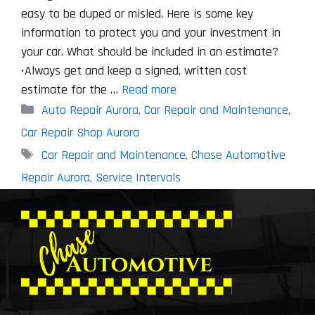
easy to be duped or misled. Here is some key
information to protect you and your investment in
your car. What should be included in an estimate?
•Always get and keep a signed, written cost
estimate for the …
Read more
Categories
Auto Repair Aurora
,
Car Repair and Maintenance
,
Car Repair Shop Aurora
Tags
Car Repair and Maintenance
,
Chase Automotive
Repair Aurora
,
Service Intervals