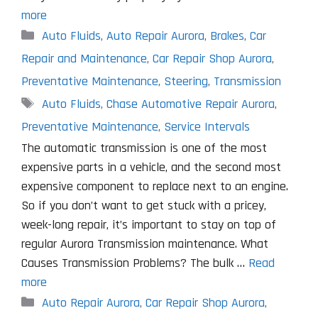
more
Categories
Auto Fluids
,
Auto Repair Aurora
,
Brakes
,
Car
Repair and Maintenance
,
Car Repair Shop Aurora
,
Preventative Maintenance
,
Steering
,
Transmission
Tags
Auto Fluids
,
Chase Automotive Repair Aurora
,
Preventative Maintenance
,
Service Intervals
The automatic transmission is one of the most
expensive parts in a vehicle, and the second most
expensive component to replace next to an engine.
So if you don’t want to get stuck with a pricey,
week-long repair, it’s important to stay on top of
regular Aurora Transmission maintenance. What
Causes Transmission Problems? The bulk …
Read
more
Categories
Auto Repair Aurora
,
Car Repair Shop Aurora
,