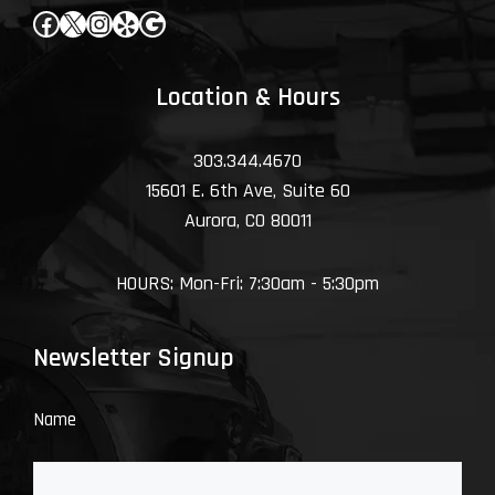
Facebook
X
Instagram
Yelp
Google
Location & Hours
303.344.4670
15601 E. 6th Ave, Suite 60
Aurora, CO 80011
HOURS: Mon-Fri: 7:30am - 5:30pm
Newsletter Signup
Name