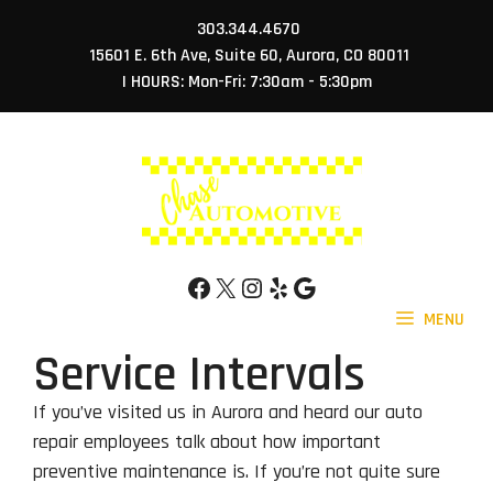
Skip
303.344.4670
to
15601 E. 6th Ave, Suite 60, Aurora, CO 80011
content
| HOURS: Mon-Fri: 7:30am - 5:30pm
Facebook
X
Instagram
Yelp
Google
MENU
Service Intervals
If you’ve visited us in Aurora and heard our auto
repair employees talk about how important
preventive maintenance is. If you’re not quite sure