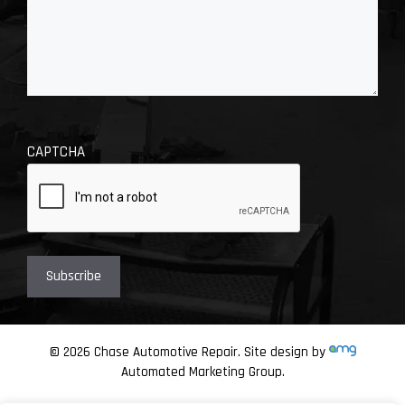
CAPTCHA
© 2026 Chase Automotive Repair. Site design by
Automated Marketing Group.