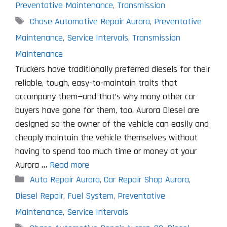
Preventative Maintenance
,
Transmission
Tags
Chase Automotive Repair Aurora
,
Preventative
Maintenance
,
Service Intervals
,
Transmission
Maintenance
Truckers have traditionally preferred diesels for their
reliable, tough, easy-to-maintain traits that
accompany them—and that’s why many other car
buyers have gone for them, too. Aurora Diesel are
designed so the owner of the vehicle can easily and
cheaply maintain the vehicle themselves without
having to spend too much time or money at your
Aurora …
Read more
Categories
Auto Repair Aurora
,
Car Repair Shop Aurora
,
Diesel Repair
,
Fuel System
,
Preventative
Maintenance
,
Service Intervals
Tags