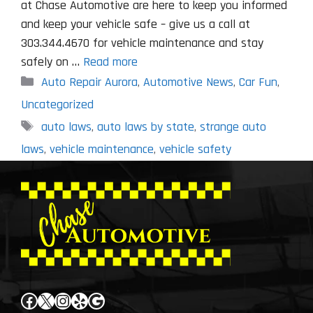
at Chase Automotive are here to keep you informed
and keep your vehicle safe – give us a call at
303.344.4670 for vehicle maintenance and stay
safely on …
Read more
Categories
Auto Repair Aurora
,
Automotive News
,
Car Fun
,
Uncategorized
Tags
auto laws
,
auto laws by state
,
strange auto
laws
,
vehicle maintenance
,
vehicle safety
Facebook
X
Instagram
Yelp
Google