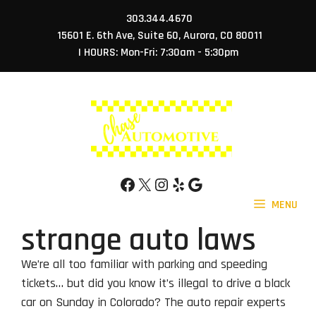
Skip
303.344.4670
to
15601 E. 6th Ave, Suite 60, Aurora, CO 80011
content
| HOURS: Mon-Fri: 7:30am - 5:30pm
Facebook
X
Instagram
Yelp
Google
MENU
strange auto laws
We’re all too familiar with parking and speeding
tickets… but did you know it’s illegal to drive a black
car on Sunday in Colorado? The auto repair experts