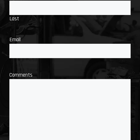
Last
Email
Comments