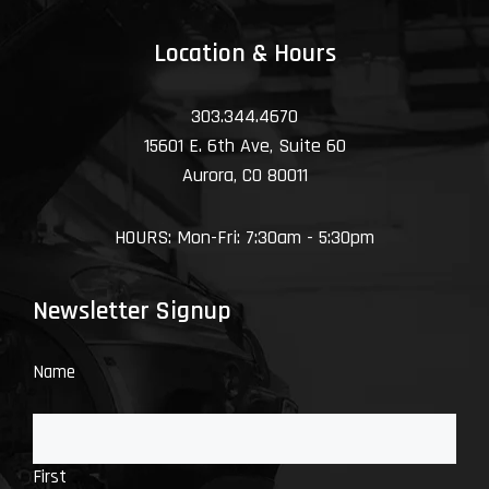
Location & Hours
303.344.4670
15601 E. 6th Ave, Suite 60
Aurora, CO 80011
HOURS: Mon-Fri: 7:30am - 5:30pm
Newsletter Signup
Name
First