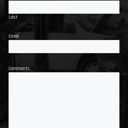
Last
Email
Comments