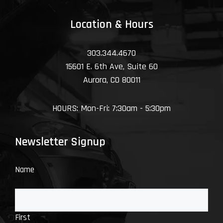
Location & Hours
303.344.4670
15601 E. 6th Ave, Suite 60
Aurora, CO 80011
HOURS: Mon-Fri: 7:30am - 5:30pm
Newsletter Signup
Name
First