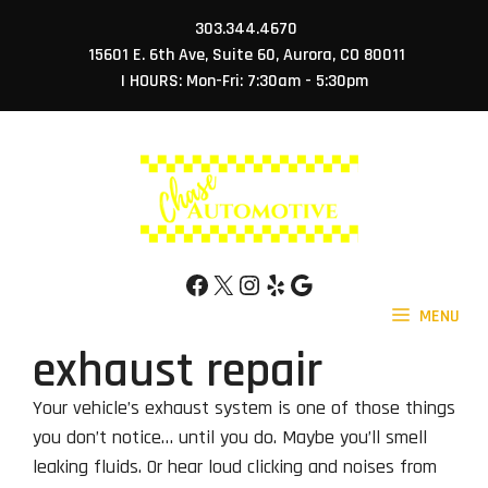
Skip
303.344.4670
to
15601 E. 6th Ave, Suite 60, Aurora, CO 80011
content
| HOURS: Mon-Fri: 7:30am - 5:30pm
Facebook
X
Instagram
Yelp
Google
MENU
exhaust repair
Your vehicle’s exhaust system is one of those things
you don’t notice… until you do. Maybe you’ll smell
leaking fluids. Or hear loud clicking and noises from