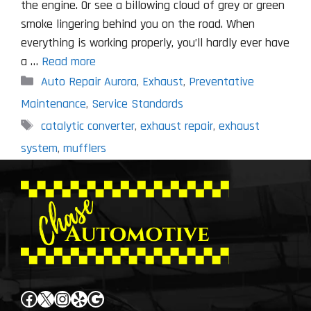
the engine. Or see a billowing cloud of grey or green
smoke lingering behind you on the road. When
everything is working properly, you’ll hardly ever have
a …
Read more
Categories
Auto Repair Aurora
,
Exhaust
,
Preventative
Maintenance
,
Service Standards
Tags
catalytic converter
,
exhaust repair
,
exhaust
system
,
mufflers
Facebook
X
Instagram
Yelp
Google