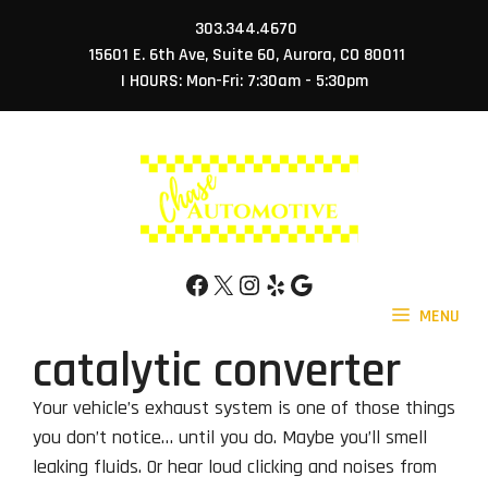
Skip
303.344.4670
to
15601 E. 6th Ave, Suite 60, Aurora, CO 80011
content
| HOURS: Mon-Fri: 7:30am - 5:30pm
Facebook
X
Instagram
Yelp
Google
MENU
catalytic converter
Your vehicle’s exhaust system is one of those things
you don’t notice… until you do. Maybe you’ll smell
leaking fluids. Or hear loud clicking and noises from