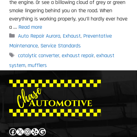
the engine. Or see a billowing cloud of grey or green
smoke lingering behind you on the road. When
everything is working properly, you’ll hardly ever have
a …
Read more
Categories
Auto Repair Aurora
,
Exhaust
,
Preventative
Maintenance
,
Service Standards
Tags
catalytic converter
,
exhaust repair
,
exhaust
system
,
mufflers
Facebook
X
Instagram
Yelp
Google