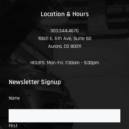
Location & Hours
303.344.4670
15601 E. 6th Ave, Suite 60
Aurora, CO 80011
HOURS: Mon-Fri: 7:30am - 5:30pm
Newsletter Signup
Name
First