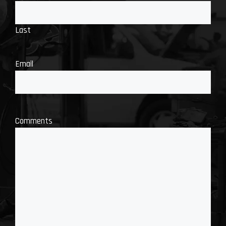
Last
Email
Comments