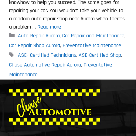
knowhow to help you succeed. The same goes for
repairing your car. You wouldn’t take your vehicle to
a random auto repair shop near Aurora when there’s
a problem …
Read more
Categories
Auto Repair Aurora
,
Car Repair and Maintenance
,
Car Repair Shop Aurora
,
Preventative Maintenance
Tags
ASE- Certified Technicians
,
ASE-Certified Shop
,
Chase Automotive Repair Aurora
,
Preventative
Maintenance