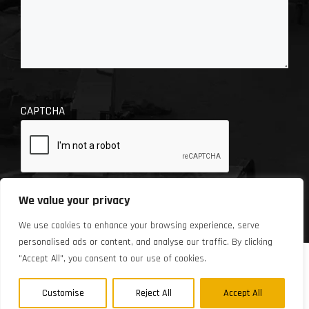
CAPTCHA
We value your privacy
We use cookies to enhance your browsing experience, serve
personalised ads or content, and analyse our traffic. By clicking
"Accept All", you consent to our use of cookies.
© 2026 Chase Automotive Repair. Site design by
Automated Marketing Group.
Customise
Reject All
Accept All