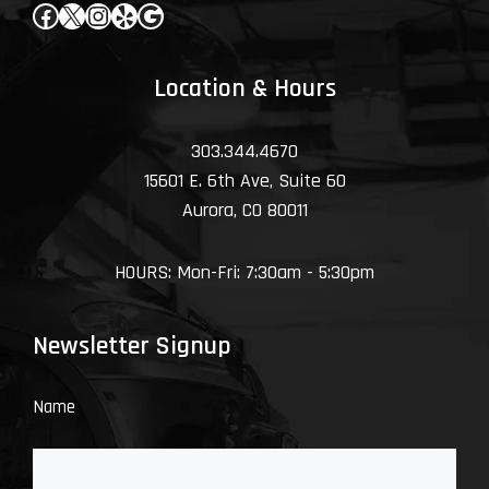
Facebook
X
Instagram
Yelp
Google
Location & Hours
303.344.4670
15601 E. 6th Ave, Suite 60
Aurora, CO 80011
HOURS: Mon-Fri: 7:30am - 5:30pm
Newsletter Signup
Name