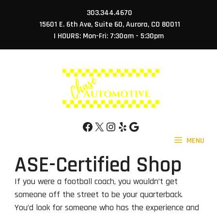
Skip
303.344.4670
to
15601 E. 6th Ave, Suite 60, Aurora, CO 80011
content
| HOURS: Mon-Fri: 7:30am - 5:30pm
Facebook
X
Instagram
Yelp
Google
MENU
ASE-Certified Shop
If you were a football coach, you wouldn’t get
someone off the street to be your quarterback.
You’d look for someone who has the experience and