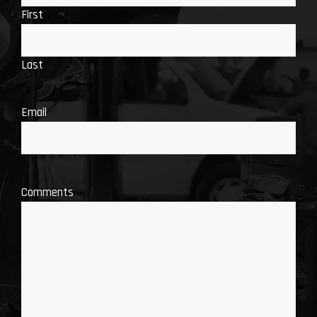
First
Last
Email
Comments