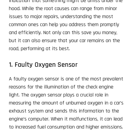
indication that something might be amiss under the
hood. While the root causes can range from minor
issues to major repairs, understanding the most
common ones can help you address them promptly
and efficiently. Not only can this save you money,
but it can also ensure that your car remains on the
road, performing at its best.
1. Faulty Oxygen Sensor
A faulty oxygen sensor is one of the most prevalent
reasons for the illumination of the check engine
light. The oxygen sensor plays a crucial role in
measuring the amount of unburned oxygen in a car’s
exhaust system and sends this information to the
engine’s computer. When it malfunctions, it can lead
to increased fuel consumption and higher emissions.