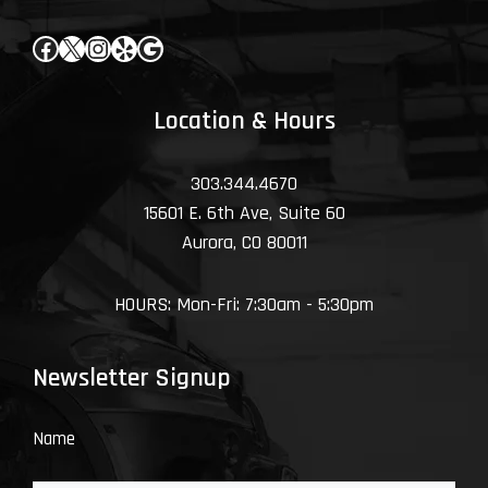
Facebook
X
Instagram
Yelp
Google
Location & Hours
303.344.4670
15601 E. 6th Ave, Suite 60
Aurora, CO 80011
HOURS: Mon-Fri: 7:30am - 5:30pm
Newsletter Signup
Name