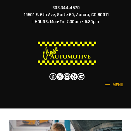
Skip
303.344.4670
to
15601 E. 6th Ave, Suite 60, Aurora, CO 80011
content
| HOURS: Mon-Fri: 7:30am - 5:30pm
Facebook
X
Instagram
Yelp
Google
MENU