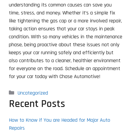
understanding its common causes can save you
time, stress, and money. Whether it’s a simple fix
like tightening the gas cap or a more involved repair,
taking action ensures that your car stays in peak
condition. With so many vehicles in the maintenance
phase, being proactive about these issues not only
keeps your car running safely and efficiently but
also contributes to a cleaner, healthier environment
for everyone on the road. Schedule an appointment
for your car today with Chase Automotive!
Categories
Uncategorized
Recent Posts
How to Know if You are Headed for Major Auto
Repairs