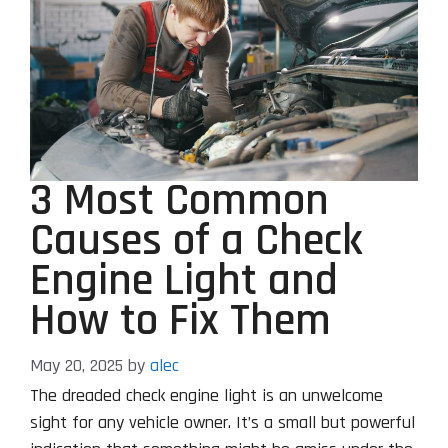
3 Most Common
Causes of a Check
Engine Light and
How to Fix Them
May 20, 2025
by
alec
The dreaded check engine light is an unwelcome
sight for any vehicle owner. It’s a small but powerful