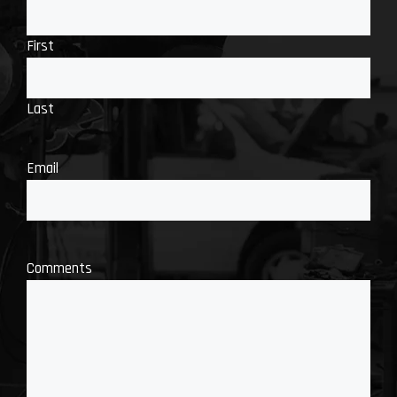
First
Last
Email
Comments