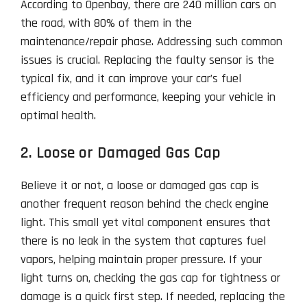
According to Openbay, there are 240 million cars on
the road, with 80% of them in the
maintenance/repair phase. Addressing such common
issues is crucial. Replacing the faulty sensor is the
typical fix, and it can improve your car’s fuel
efficiency and performance, keeping your vehicle in
optimal health.
2. Loose or Damaged Gas Cap
Believe it or not, a loose or damaged gas cap is
another frequent reason behind the check engine
light. This small yet vital component ensures that
there is no leak in the system that captures fuel
vapors, helping maintain proper pressure. If your
light turns on, checking the gas cap for tightness or
damage is a quick first step. If needed, replacing the