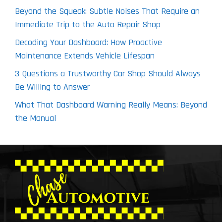
Beyond the Squeak: Subtle Noises That Require an
Immediate Trip to the Auto Repair Shop
Decoding Your Dashboard: How Proactive
Maintenance Extends Vehicle Lifespan
3 Questions a Trustworthy Car Shop Should Always
Be Willing to Answer
What That Dashboard Warning Really Means: Beyond
the Manual