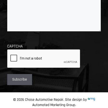
CAPTCHA
© 2026 Chase Automotive Repair. Site design by
Automated Marketing Group.