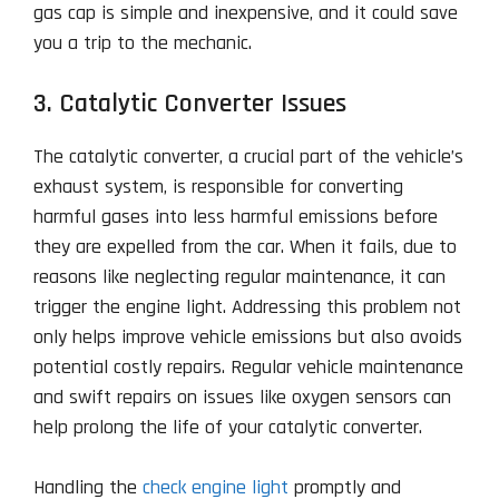
gas cap is simple and inexpensive, and it could save
you a trip to the mechanic.
3. Catalytic Converter Issues
The catalytic converter, a crucial part of the vehicle’s
exhaust system, is responsible for converting
harmful gases into less harmful emissions before
they are expelled from the car. When it fails, due to
reasons like neglecting regular maintenance, it can
trigger the engine light. Addressing this problem not
only helps improve vehicle emissions but also avoids
potential costly repairs. Regular vehicle maintenance
and swift repairs on issues like oxygen sensors can
help prolong the life of your catalytic converter.
Handling the
check engine light
promptly and