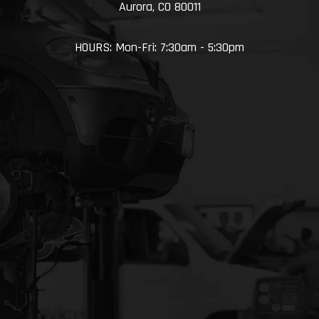
Aurora, CO 80011
HOURS: Mon-Fri: 7:30am - 5:30pm