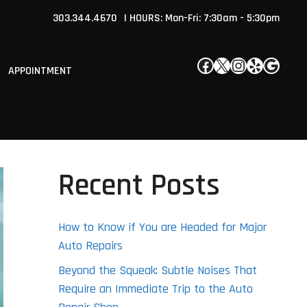
303.344.4670
| HOURS: Mon-Fri: 7:30am - 5:30pm
Facebook
X
Instagram
Yelp
Google
APPOINTMENT
Recent Posts
How to Know if You are Headed for Major
Auto Repairs
Beyond the Squeak: Subtle Noises That
Require an Immediate Trip to the Auto