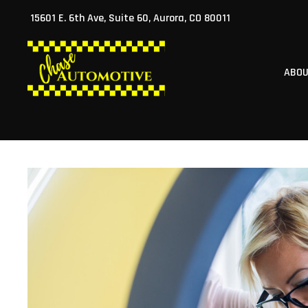
Skip
15601 E. 6th Ave, Suite 60, Aurora, CO 80011
to
content
ABO