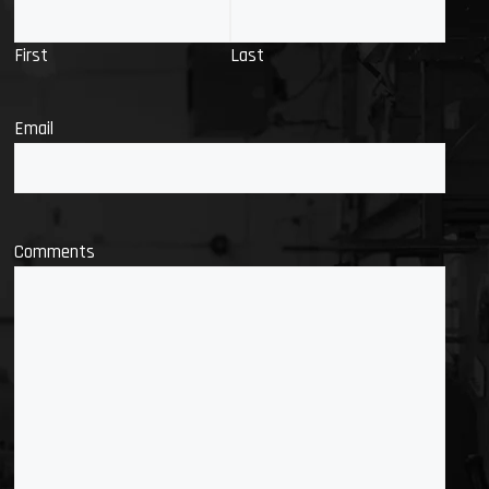
First
Last
Email
Comments