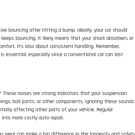
e bouncing after hitting a bump. Ideally, your car should
it keeps bouncing, it likely means that your shock absorbers or
comfort, it’s also about consistent handling. Remember,
 essential, especially since a conventional car can last
g? These noises are strong indicators that your suspension
ngs, ball joints, or other components. Ignoring these sounds
tially affecting other parts of your vehicle. Regular
into more costly auto repair.
on wear can make a big difference in the longevity and safet