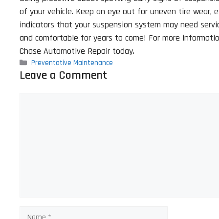
of your vehicle. Keep an eye out for uneven tire wear, 
indicators that your suspension system may need servici
and comfortable for years to come! For more information
Chase Automotive Repair today.
Categories
Preventative Maintenance
Leave a Comment
Comment
Name