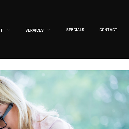
SPECIALS
CONTACT
UT
SERVICES