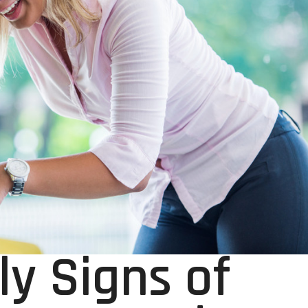
ly Signs of