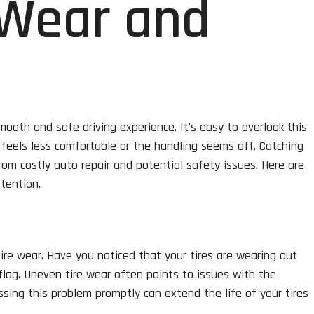
 Wear and
mooth and safe driving experience. It’s easy to overlook this
e feels less comfortable or the handling seems off. Catching
om costly auto repair and potential safety issues. Here are
tention.
tire wear. Have you noticed that your tires are wearing out
flag. Uneven tire wear often points to issues with the
sing this problem promptly can extend the life of your tires