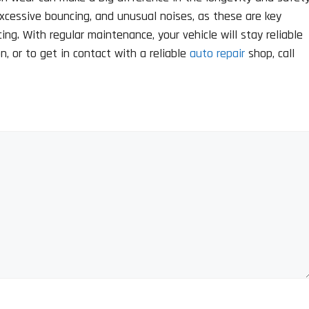
excessive bouncing, and unusual noises, as these are key
ng. With regular maintenance, your vehicle will stay reliable
, or to get in contact with a reliable
auto repair
shop, call