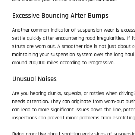
Excessive Bouncing After Bumps
Another common indicator of suspension wear is excessiv
settle quickly after encountering road irregularities. If 
struts are worn out. A smoother ride is not just about 
maintaining your suspension system over the long haul is
around 200,000 miles according to Progressive.
Unusual Noises
Are you hearing clunks, squeaks, or rattles when drivin
needs attention. They can originate from worn-out bushi
can lead to more significant issues down the line, poten
inspections can prevent minor problems from escalating 
Being proactive about spotting early signs of suspensi