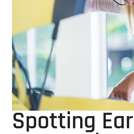
Spotting Ear