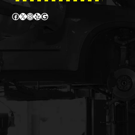
Facebook
X
Instagram
Yelp
Google