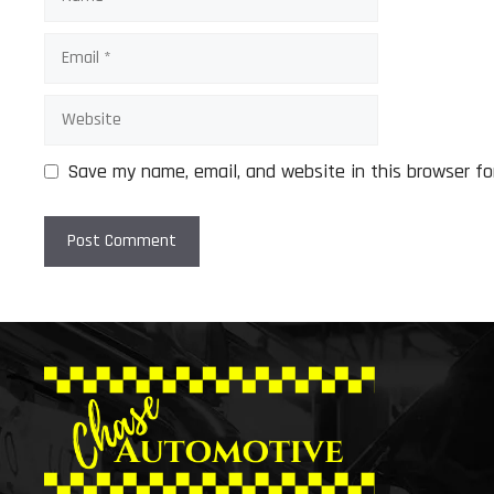
Email
Website
Save my name, email, and website in this browser fo