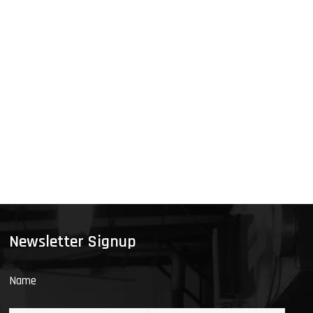
Newsletter Signup
Name