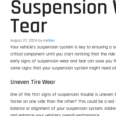
Suspension
Tear
August 27, 2024
by
meldev
Your vehicle’s suspension system is key to ensuring a s
critical component until you start noticing that the rid
early signs of suspension wear and tear can save you fr
some signs that your suspension system might need at
Uneven Tire Wear
One of the first signs of suspension trouble is uneven 
faster on one side than the other? This could be a red 
balance or alignment of your suspension system. Addres
and enhance your vehicle’s overall performance.