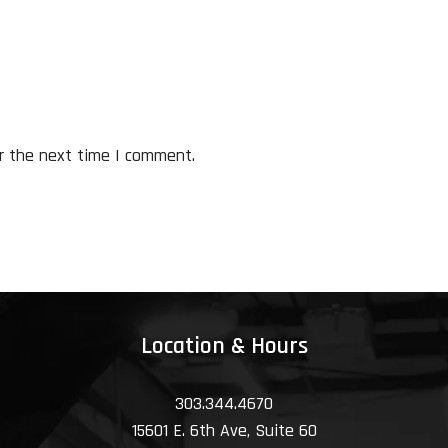
r the next time I comment.
Location & Hours
303.344.4670
15601 E. 6th Ave, Suite 60