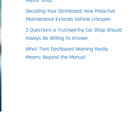
Repair Shop
Decoding Your Dashboard: How Proactive
Maintenance Extends Vehicle Lifespan
3 Questions a Trustworthy Car Shop Should
Always Be Willing to Answer
What That Dashboard Warning Really
Means: Beyond the Manual