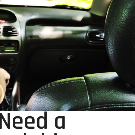
 Need a