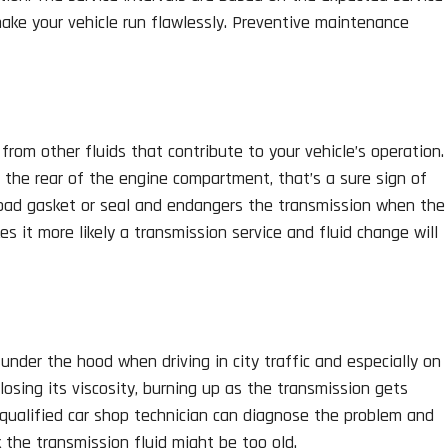
 make your vehicle run flawlessly. Preventive maintenance
t from other fluids that contribute to your vehicle’s operation.
r the rear of the engine compartment, that’s a sure sign of
a bad gasket or seal and endangers the transmission when the
es it more likely a transmission service and fluid change will
under the hood when driving in city traffic and especially on
losing its viscosity, burning up as the transmission gets
 qualified car shop technician can diagnose the problem and
 the transmission fluid might be too old.