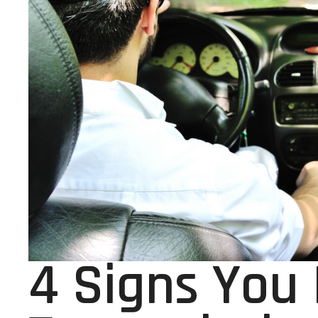
4 Signs You