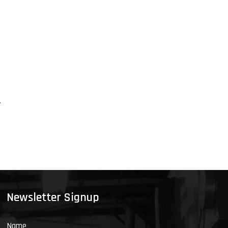
y
Newsletter Signup
Name