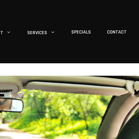
SPECIALS
CONTACT
UT
SERVICES