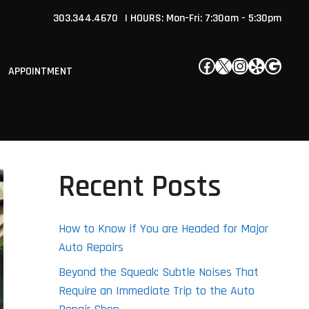
303.344.4670
| HOURS: Mon-Fri: 7:30am - 5:30pm
Facebook
X
Instagram
Yelp
Google
APPOINTMENT
Recent Posts
How to Know if You are Headed for Major
Auto Repairs
Beyond the Squeak: Subtle Noises That
Require an Immediate Trip to the Auto