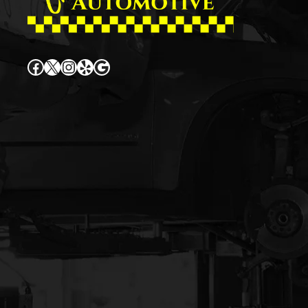
Facebook
X
Instagram
Yelp
Google