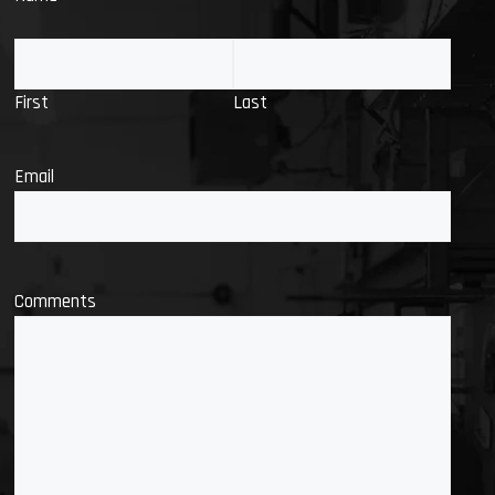
First
Last
Email
Comments