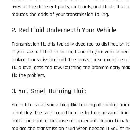
lives of the different parts, materials, and fluids that
reduces the odds of your transmission failing.
2. Red Fluid Underneath Your Vehicle
Transmission fluid is typically dyed red to distinguish i
If you see red fluid collecting beneath your vehicle nea
leaking transmission fluid. The leak’s cause might be 
fluid level gets too low. Catching the problem early mak
fix the problem.
3. You Smell Burning Fluid
You might smell something like burning oil coming from 
a hot day. The smell could be due to transmission fluid 
hotter and hotter because of inadequate lubrication. A
replace the transmission fluid when needed if you think