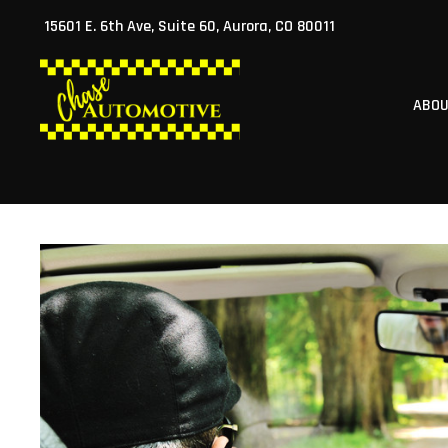
Skip
15601 E. 6th Ave, Suite 60, Aurora, CO 80011
to
content
ABO