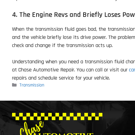
4. The Engine Revs and Briefly Loses Pow
When the transmission fluid goes bad, the transmission 
and the vehicle briefly lose its drive power. The proble
check and change if the transmission acts up.
Understanding when you need a transmission fluid change
at Chase Automotive Repair. You can call or visit our
ca
repairs and schedule service for your vehicle.
Categories
Transmission