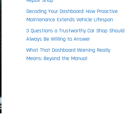
Repair Shop
Decoding Your Dashboard: How Proactive
Maintenance Extends Vehicle Lifespan
3 Questions a Trustworthy Car Shop Should
Always Be Willing to Answer
What That Dashboard Warning Really
Means: Beyond the Manual