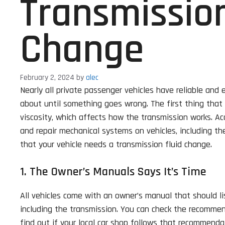
Transmission
Change
February 2, 2024
by
alec
Nearly all private passenger vehicles have reliable and
about until something goes wrong. The first thing that u
viscosity, which affects how the transmission works. Ac
and repair mechanical systems on vehicles, including the
that your vehicle needs a transmission fluid change.
1. The Owner’s Manuals Says It’s Time
All vehicles come with an owner’s manual that should li
including the transmission. You can check the recommen
find out if your local car shop follows that recommenda