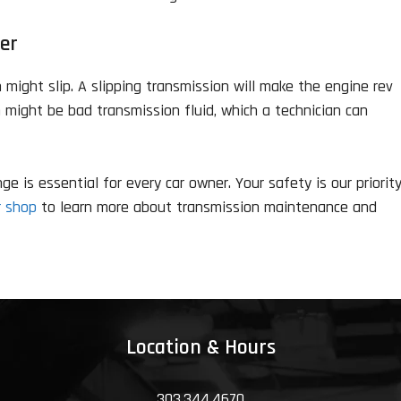
er
might slip. A slipping transmission will make the engine rev
m might be bad transmission fluid, which a technician can
 is essential for every car owner. Your safety is our priorit
r shop
to learn more about transmission maintenance and
Location & Hours
303.344.4670