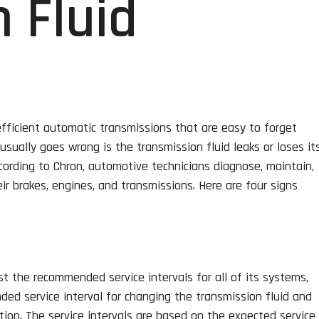
 Fluid
 efficient automatic transmissions that are easy to forget
sually goes wrong is the transmission fluid leaks or loses it
cording to Chron, automotive technicians diagnose, maintain,
ir brakes, engines, and transmissions. Here are four signs
st the recommended service intervals for all of its systems,
ded service interval for changing the transmission fluid and
tion. The service intervals are based on the expected service