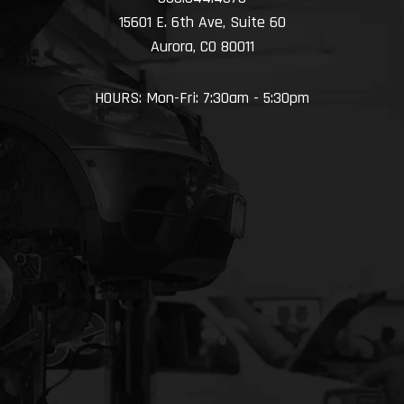
15601 E. 6th Ave, Suite 60
Aurora, CO 80011
HOURS: Mon-Fri: 7:30am - 5:30pm