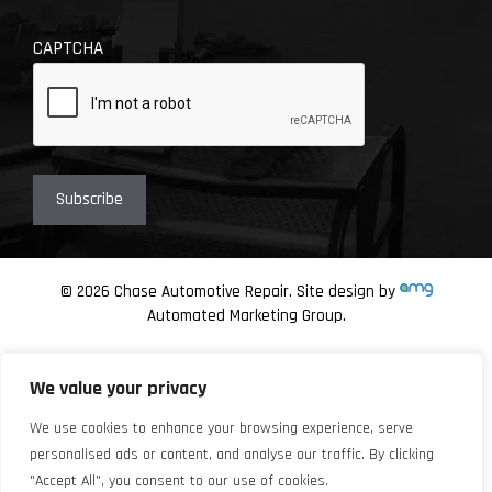
CAPTCHA
© 2026 Chase Automotive Repair. Site design by
Automated Marketing Group.
We value your privacy
We use cookies to enhance your browsing experience, serve
personalised ads or content, and analyse our traffic. By clicking
"Accept All", you consent to our use of cookies.