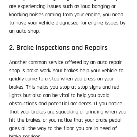
are experiencing issues such as loud banging or
knocking noises coming from your engine, you need
to have your vehicle diagnosed for engine issues by
an auto shop.
2. Brake Inspections and Repairs
Another common service offered by an auto repair
shop is brake work. Your brakes help your vehicle to
quickly come to a stop when you press on your
brakes. This helps you stop at stop signs and red
lights but also can be vital to help you avoid
obstructions and potential accidents. If you notice
that your brakes are squeaking or grinding when you
hit the brakes, or you notice that your brake pedal
goes all the way to the floor, you are in need of
brake services.