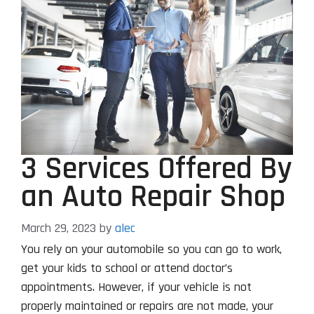
3 Services Offered By
an Auto Repair Shop
March 29, 2023
by
alec
You rely on your automobile so you can go to work,
get your kids to school or attend doctor’s
appointments. However, if your vehicle is not
properly maintained or repairs are not made, your