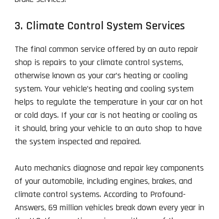
3. Climate Control System Services
The final common service offered by an auto repair
shop is repairs to your climate control systems,
otherwise known as your car’s heating or cooling
system. Your vehicle’s heating and cooling system
helps to regulate the temperature in your car on hot
or cold days. If your car is not heating or cooling as
it should, bring your vehicle to an auto shop to have
the system inspected and repaired.
Auto mechanics diagnose and repair key components
of your automobile, including engines, brakes, and
climate control systems. According to Profound-
Answers, 69 million vehicles break down every year in