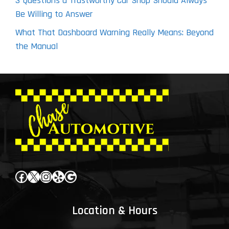
3 Questions a Trustworthy Car Shop Should Always
Be Willing to Answer
What That Dashboard Warning Really Means: Beyond
the Manual
Facebook
X
Instagram
Yelp
Google
Location & Hours