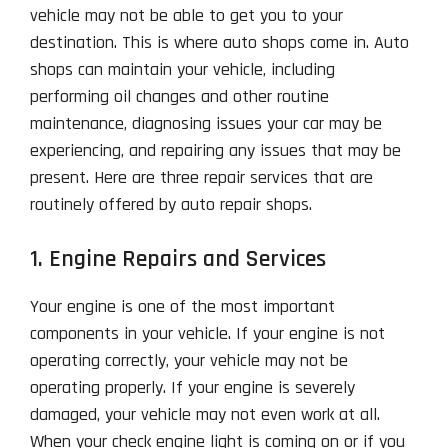
vehicle may not be able to get you to your
destination. This is where auto shops come in. Auto
shops can maintain your vehicle, including
performing oil changes and other routine
maintenance, diagnosing issues your car may be
experiencing, and repairing any issues that may be
present. Here are three repair services that are
routinely offered by auto repair shops.
1. Engine Repairs and Services
Your engine is one of the most important
components in your vehicle. If your engine is not
operating correctly, your vehicle may not be
operating properly. If your engine is severely
damaged, your vehicle may not even work at all.
When your check engine light is coming on or if you