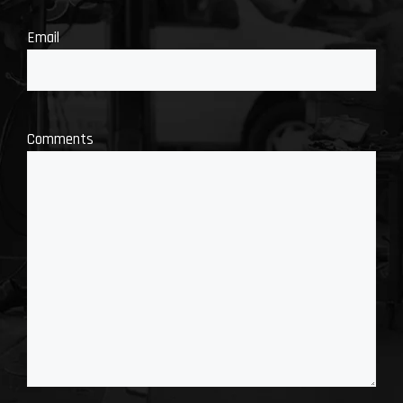
Email
Comments