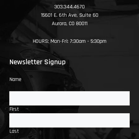
303.344.4670
15601 E. 6th Ave, Suite 60
Aurora, CO 80011
HOURS: Mon-Fri: 7:30am - 5:30pm
Newsletter Signup
Name
First
Last