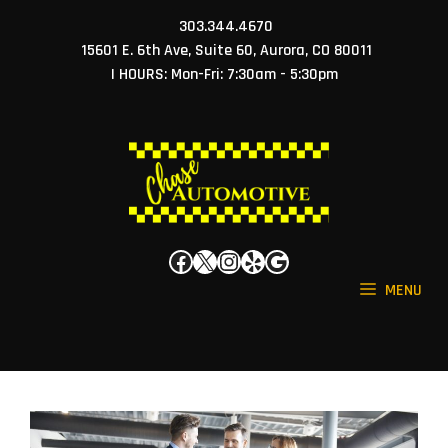
Skip
303.344.4670
to
15601 E. 6th Ave, Suite 60, Aurora, CO 80011
content
| HOURS: Mon-Fri: 7:30am - 5:30pm
Facebook
X
Instagram
Yelp
Google
MENU