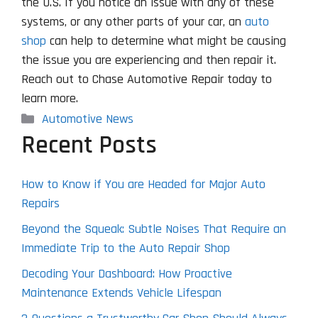
the U.S. If you notice an issue with any of these
systems, or any other parts of your car, an
auto
shop
can help to determine what might be causing
the issue you are experiencing and then repair it.
Reach out to Chase Automotive Repair today to
learn more.
Categories
Automotive News
Recent Posts
How to Know if You are Headed for Major Auto
Repairs
Beyond the Squeak: Subtle Noises That Require an
Immediate Trip to the Auto Repair Shop
Decoding Your Dashboard: How Proactive
Maintenance Extends Vehicle Lifespan