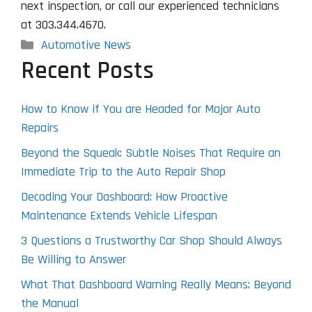
next inspection, or call our experienced technicians
at 303.344.4670.
Categories
Automotive News
Recent Posts
How to Know if You are Headed for Major Auto
Repairs
Beyond the Squeak: Subtle Noises That Require an
Immediate Trip to the Auto Repair Shop
Decoding Your Dashboard: How Proactive
Maintenance Extends Vehicle Lifespan
3 Questions a Trustworthy Car Shop Should Always
Be Willing to Answer
What That Dashboard Warning Really Means: Beyond
the Manual