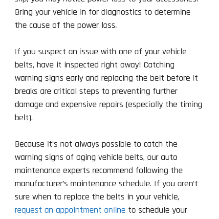
Bring your vehicle in for diagnostics to determine
the cause of the power loss.
If you suspect an issue with one of your vehicle
belts, have it inspected right away! Catching
warning signs early and replacing the belt before it
breaks are critical steps to preventing further
damage and expensive repairs (especially the timing
belt).
Because it’s not always possible to catch the
warning signs of aging vehicle belts, our auto
maintenance experts recommend following the
manufacturer’s maintenance schedule. If you aren’t
sure when to replace the belts in your vehicle,
request an appointment online
to schedule your