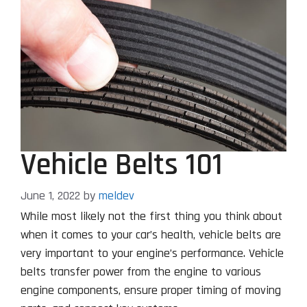
Vehicle Belts 101
June 1, 2022
by
meldev
While most likely not the first thing you think about
when it comes to your car’s health, vehicle belts are
very important to your engine’s performance. Vehicle
belts transfer power from the engine to various
engine components, ensure proper timing of moving