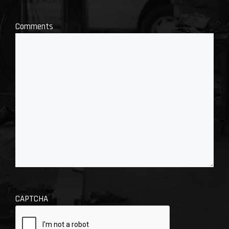
Comments
CAPTCHA