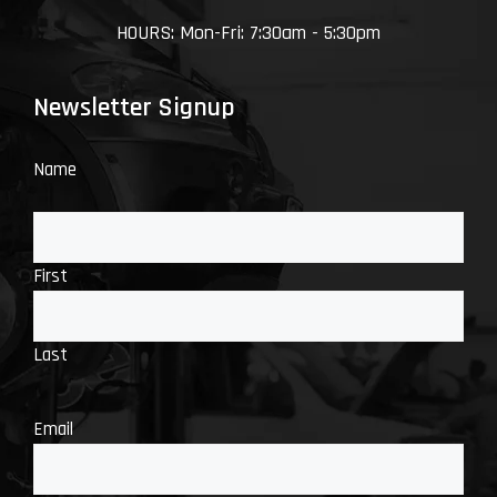
HOURS: Mon-Fri: 7:30am - 5:30pm
Newsletter Signup
Name
First
Last
Email