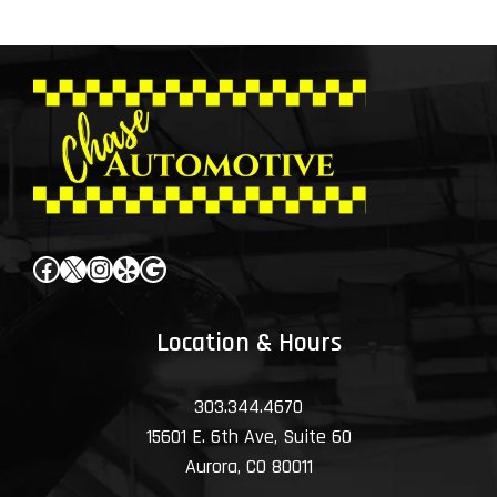
Facebook
X
Instagram
Yelp
Google
Location & Hours
303.344.4670
15601 E. 6th Ave, Suite 60
Aurora, CO 80011