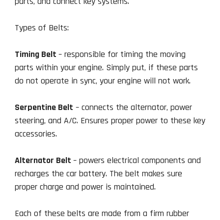
parts, and connect key systems.
Types of Belts:
Timing Belt
– responsible for timing the moving
parts within your engine. Simply put, if these parts
do not operate in sync, your engine will not work.
Serpentine Belt
– connects the alternator, power
steering, and A/C. Ensures proper power to these key
accessories.
Alternator Belt
– powers electrical components and
recharges the car battery. The belt makes sure
proper charge and power is maintained.
Each of these belts are made from a firm rubber