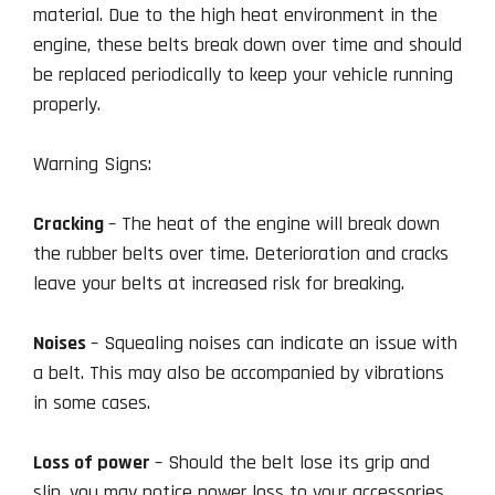
material. Due to the high heat environment in the
engine, these belts break down over time and should
be replaced periodically to keep your vehicle running
properly.
Warning Signs:
Cracking
– The heat of the engine will break down
the rubber belts over time. Deterioration and cracks
leave your belts at increased risk for breaking.
Noises
– Squealing noises can indicate an issue with
a belt. This may also be accompanied by vibrations
in some cases.
Loss of power
– Should the belt lose its grip and
slip, you may notice power loss to your accessories.