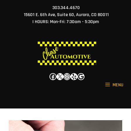
Skip
303.344.4670
to
15601 E. 6th Ave, Suite 60, Aurora, CO 80011
content
| HOURS: Mon-Fri: 7:30am - 5:30pm
Facebook
X
Instagram
Yelp
Google
MENU