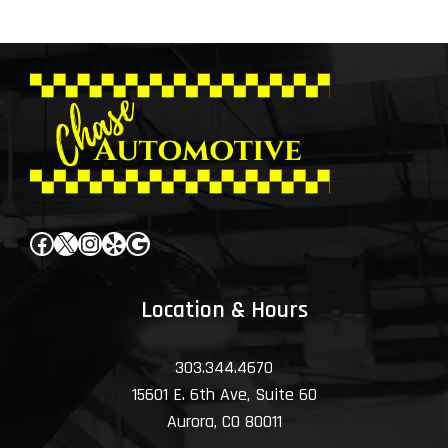
Facebook
X
Instagram
Yelp
Google
Location & Hours
303.344.4670
15601 E. 6th Ave, Suite 60
Aurora, CO 80011