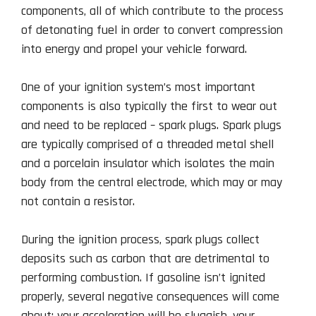
components, all of which contribute to the process
of detonating fuel in order to convert compression
into energy and propel your vehicle forward.
One of your ignition system’s most important
components is also typically the first to wear out
and need to be replaced – spark plugs. Spark plugs
are typically comprised of a threaded metal shell
and a porcelain insulator which isolates the main
body from the central electrode, which may or may
not contain a resistor.
During the ignition process, spark plugs collect
deposits such as carbon that are detrimental to
performing combustion. If gasoline isn’t ignited
properly, several negative consequences will come
about: your acceleration will be sluggish, your