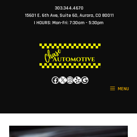
Skip
303.344.4670
to
15601 E. 6th Ave, Suite 60, Aurora, CO 80011
content
| HOURS: Mon-Fri: 7:30am - 5:30pm
Facebook
X
Instagram
Yelp
Google
MENU