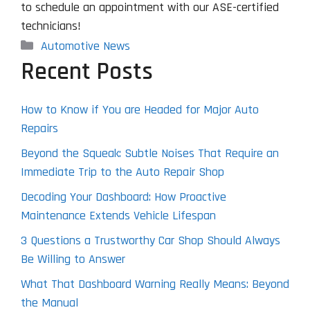
to schedule an appointment with our ASE-certified
technicians!
Categories
Automotive News
Recent Posts
How to Know if You are Headed for Major Auto
Repairs
Beyond the Squeak: Subtle Noises That Require an
Immediate Trip to the Auto Repair Shop
Decoding Your Dashboard: How Proactive
Maintenance Extends Vehicle Lifespan
3 Questions a Trustworthy Car Shop Should Always
Be Willing to Answer
What That Dashboard Warning Really Means: Beyond
the Manual