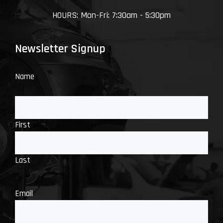
HOURS: Mon-Fri: 7:30am - 5:30pm
Newsletter Signup
Name
First
Last
Email