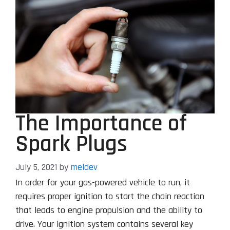
The Importance of
Spark Plugs
July 5, 2021
by
meldev
In order for your gas-powered vehicle to run, it
requires proper ignition to start the chain reaction
that leads to engine propulsion and the ability to
drive. Your ignition system contains several key