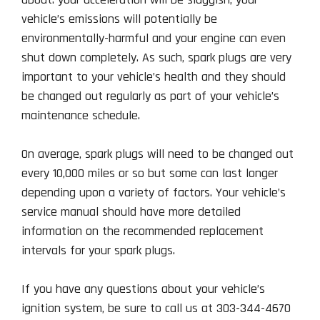
vehicle’s emissions will potentially be
environmentally-harmful and your engine can even
shut down completely. As such, spark plugs are very
important to your vehicle’s health and they should
be changed out regularly as part of your vehicle’s
maintenance schedule.
On average, spark plugs will need to be changed out
every 10,000 miles or so but some can last longer
depending upon a variety of factors. Your vehicle’s
service manual should have more detailed
information on the recommended replacement
intervals for your spark plugs.
If you have any questions about your vehicle’s
ignition system, be sure to call us at 303-344-4670