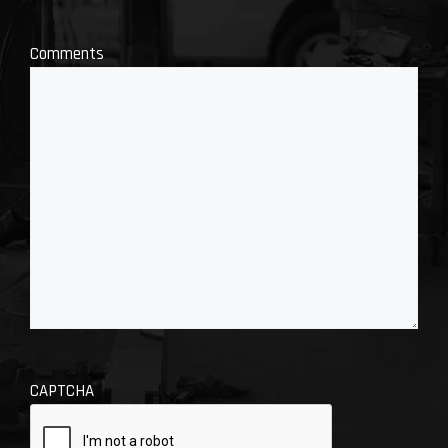
Comments
CAPTCHA