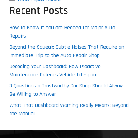
Recent Posts
How to Know if You are Headed for Major Auto
Repairs
Beyond the Squeak: Subtle Noises That Require an
Immediate Trip to the Auto Repair Shop
Decoding Your Dashboard: How Proactive
Maintenance Extends Vehicle Lifespan
3 Questions a Trustworthy Car Shop Should Always
Be Willing to Answer
What That Dashboard Warning Really Means: Beyond
the Manual