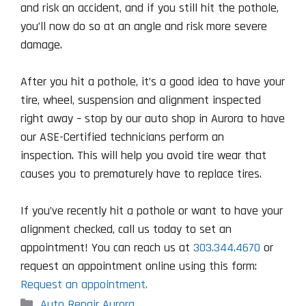
and risk an accident, and if you still hit the pothole,
you’ll now do so at an angle and risk more severe
damage.
After you hit a pothole, it’s a good idea to have your
tire, wheel, suspension and alignment inspected
right away – stop by our auto shop in Aurora to have
our ASE-Certified technicians perform an
inspection. This will help you avoid tire wear that
causes you to prematurely have to replace tires.
If you’ve recently hit a pothole or want to have your
alignment checked, call us today to set an
appointment! You can reach us at
303.344.4670
or
request an appointment online using this form:
Request an appointment.
Categories
Auto Repair Aurora