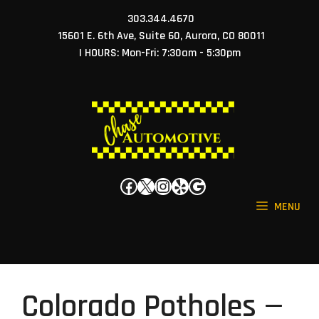
Skip
303.344.4670
to
15601 E. 6th Ave, Suite 60, Aurora, CO 80011
content
| HOURS: Mon-Fri: 7:30am - 5:30pm
Facebook
X
Instagram
Yelp
Google
MENU
Colorado Potholes —