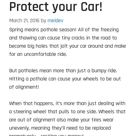
Protect your Car!
March 21, 2016
by
meldev
Spring means pothole season! All of the freezing
and thawing can cause tiny cracks in the road to
become big holes that jolt your car around and make
for an uncomfortable ride.
But potholes mean more than just a bumpy ride.
Hitting a pothole can cause your wheels to be out
of alignment!
When that happens, it’s more than just dealing with
a steering wheel that pulls to one side. Wheels that
are out of alignment also make your tires wear
unevenly, meaning they’ll need to be replaced