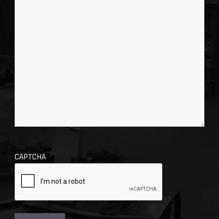
CAPTCHA