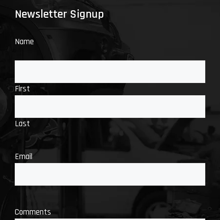
Newsletter Signup
Name
First
Last
Email
Comments