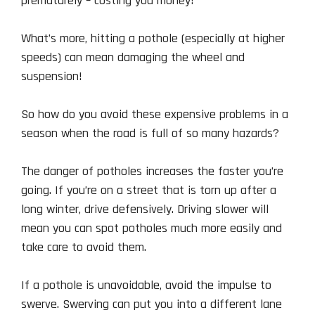
prematurely – costing you money!
What’s more, hitting a pothole (especially at higher
speeds) can mean damaging the wheel and
suspension!
So how do you avoid these expensive problems in a
season when the road is full of so many hazards?
The danger of potholes increases the faster you’re
going. If you’re on a street that is torn up after a
long winter, drive defensively. Driving slower will
mean you can spot potholes much more easily and
take care to avoid them.
If a pothole is unavoidable, avoid the impulse to
swerve. Swerving can put you into a different lane