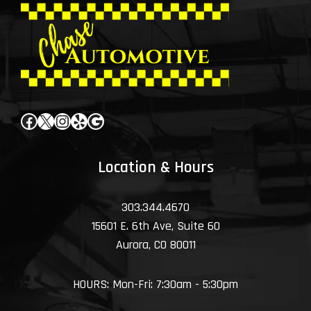
Facebook
X
Instagram
Yelp
Google
Location & Hours
303.344.4670
15601 E. 6th Ave, Suite 60
Aurora, CO 80011
HOURS: Mon-Fri: 7:30am - 5:30pm