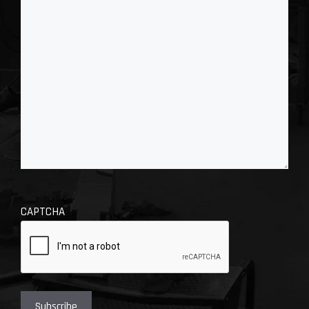
CAPTCHA