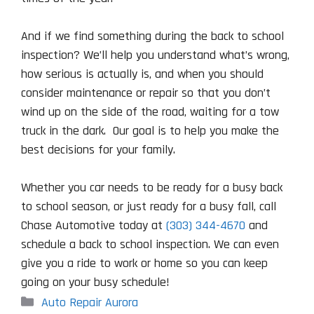
And if we find something during the back to school
inspection? We’ll help you understand what’s wrong,
how serious is actually is, and when you should
consider maintenance or repair so that you don’t
wind up on the side of the road, waiting for a tow
truck in the dark. Our goal is to help you make the
best decisions for your family.
Whether you car needs to be ready for a busy back
to school season, or just ready for a busy fall, call
Chase Automotive today at
(303) 344-4670
and
schedule a back to school inspection. We can even
give you a ride to work or home so you can keep
going on your busy schedule!
Categories
Auto Repair Aurora