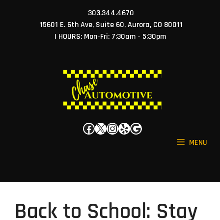
Skip
303.344.4670
to
15601 E. 6th Ave, Suite 60, Aurora, CO 80011
content
| HOURS: Mon-Fri: 7:30am - 5:30pm
Facebook
X
Instagram
Yelp
Google
MENU
Back to School: Stay