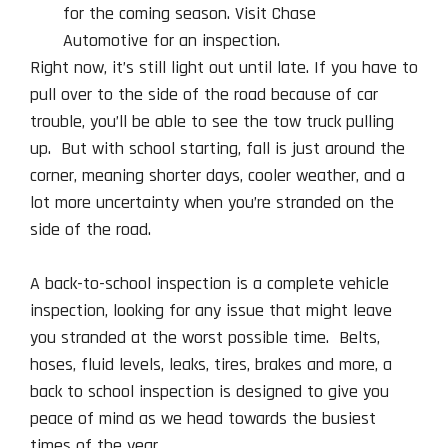
Right now, it’s still light out until late. If you have to
pull over to the side of the road because of car
trouble, you’ll be able to see the tow truck pulling
up. But with school starting, fall is just around the
corner, meaning shorter days, cooler weather, and a
lot more uncertainty when you’re stranded on the
side of the road.
A back-to-school inspection is a complete vehicle
inspection, looking for any issue that might leave
you stranded at the worst possible time. Belts,
hoses, fluid levels, leaks, tires, brakes and more, a
back to school inspection is designed to give you
peace of mind as we head towards the busiest
times of the year.