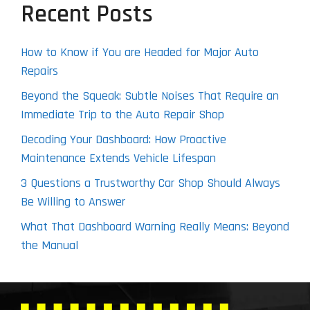
Recent Posts
How to Know if You are Headed for Major Auto
Repairs
Beyond the Squeak: Subtle Noises That Require an
Immediate Trip to the Auto Repair Shop
Decoding Your Dashboard: How Proactive
Maintenance Extends Vehicle Lifespan
3 Questions a Trustworthy Car Shop Should Always
Be Willing to Answer
What That Dashboard Warning Really Means: Beyond
the Manual