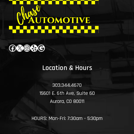
Facebook
X
Instagram
Yelp
Google
Location & Hours
303.344.4670
15601 E. 6th Ave, Suite 60
Aurora, CO 80011
HOURS: Mon-Fri: 7:30am - 5:30pm