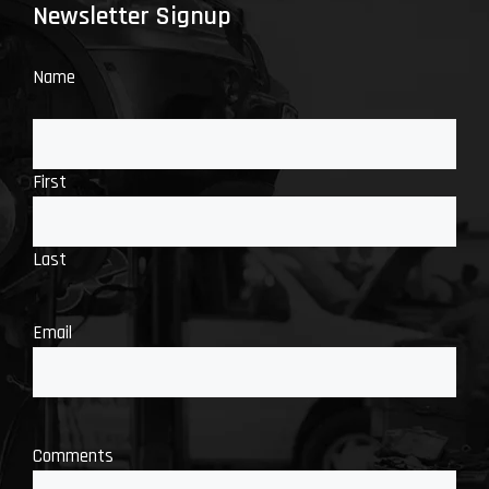
Newsletter Signup
Name
First
Last
Email
Comments