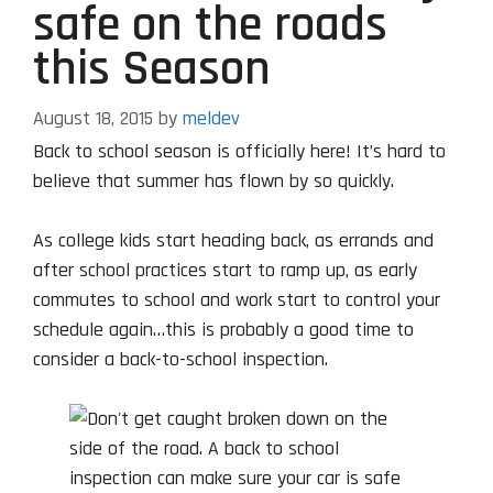
safe on the roads
this Season
August 18, 2015
by
meldev
Back to school season is officially here! It’s hard to
believe that summer has flown by so quickly.
As college kids start heading back, as errands and
after school practices start to ramp up, as early
commutes to school and work start to control your
schedule again…this is probably a good time to
consider a back-to-school inspection.