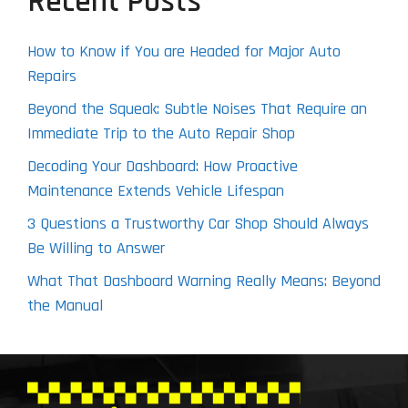
Recent Posts
How to Know if You are Headed for Major Auto
Repairs
Beyond the Squeak: Subtle Noises That Require an
Immediate Trip to the Auto Repair Shop
Decoding Your Dashboard: How Proactive
Maintenance Extends Vehicle Lifespan
3 Questions a Trustworthy Car Shop Should Always
Be Willing to Answer
What That Dashboard Warning Really Means: Beyond
the Manual