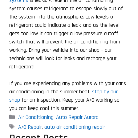
systems
is leaks. A leak in the air conditioning
system causes refrigerant to escape slowly out of
the system into the atmosphere. Low levels of
refrigerant could indicate a leak, and as the level
gets too low it can trigger a low pressure cutoff
switch that will prevent the air conditioning from
working. Bring your vehicle into our shop – our
technicians will look for leaks and recharge your
refrigerant!
If you are experiencing any problems with your car’s
air conditioning in the summer heat,
stop by our
shop
for an inspection. Keep your A/C working so
you can keep cool this summer!
Categories
Air Conditioning
,
Auto Repair Aurora
Tags
A/C Repair
,
auto air conditioning repair