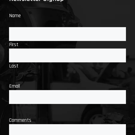
Name
First
Last
Email
Comments