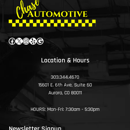
Facebook
X
Instagram
Yelp
Google
Location & Hours
303.344.4670
15601 E. 6th Ave, Suite 60
Aurora, CO 80011
HOURS: Mon-Fri: 7:30am - 5:30pm
Newsletter Signup