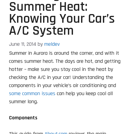
Summer Heat:
Knowing Your Car’s
A/C System
June 11, 2014
by
meldev
Summer in Aurora is around the corner, and with it
comes summer heat. The days are hot, and getting
hotter – make sure you stay cool in the heat by
checking the A/C in your car! Understanding the
components in your vehicle’s air conditioning and
some common issues
can help you keep cool all
summer long.
Components
This guide from
About.com
reviews the main