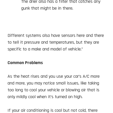
The drier also has a filter that catches any
gunk that might be in there.
Different systems also have sensors here and there
to tell it pressure and temperatures, but they are
specific to a make and model of vehicle.”
Common Problems
As the heat rises and you use your car’s A/C more
and more, you may notice small issues, like taking
too long to cool your vehicle or blowing air that is
only mildly cool when it’s turned on high.
If your air conditioning is cool but not cold, there