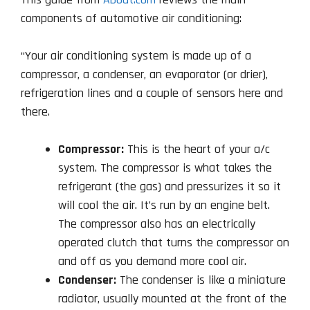
components of automotive air conditioning:
“Your air conditioning system is made up of a
compressor, a condenser, an evaporator (or drier),
refrigeration lines and a couple of sensors here and
there.
Compressor:
This is the heart of your a/c
system. The compressor is what takes the
refrigerant (the gas) and pressurizes it so it
will cool the air. It’s run by an engine belt.
The compressor also has an electrically
operated clutch that turns the compressor on
and off as you demand more cool air.
Condenser:
The condenser is like a miniature
radiator, usually mounted at the front of the