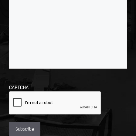
CAPTCHA