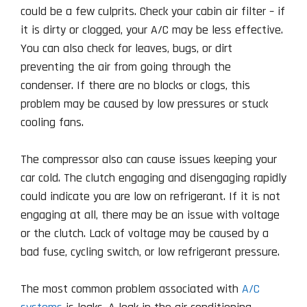
could be a few culprits. Check your cabin air filter – if
it is dirty or clogged, your A/C may be less effective.
You can also check for leaves, bugs, or dirt
preventing the air from going through the
condenser. If there are no blocks or clogs, this
problem may be caused by low pressures or stuck
cooling fans.
The compressor also can cause issues keeping your
car cold. The clutch engaging and disengaging rapidly
could indicate you are low on refrigerant. If it is not
engaging at all, there may be an issue with voltage
or the clutch. Lack of voltage may be caused by a
bad fuse, cycling switch, or low refrigerant pressure.
The most common problem associated with
A/C