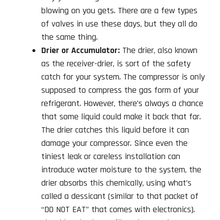
blowing on you gets. There are a few types
of valves in use these days, but they all do
the same thing.
Drier or Accumulator:
The drier, also known
as the receiver-drier, is sort of the safety
catch for your system. The compressor is only
supposed to compress the gas form of your
refrigerant. However, there’s always a chance
that some liquid could make it back that far.
The drier catches this liquid before it can
damage your compressor. Since even the
tiniest leak or careless installation can
introduce water moisture to the system, the
drier absorbs this chemically, using what’s
called a dessicant (similar to that packet of
“DO NOT EAT” that comes with electronics).