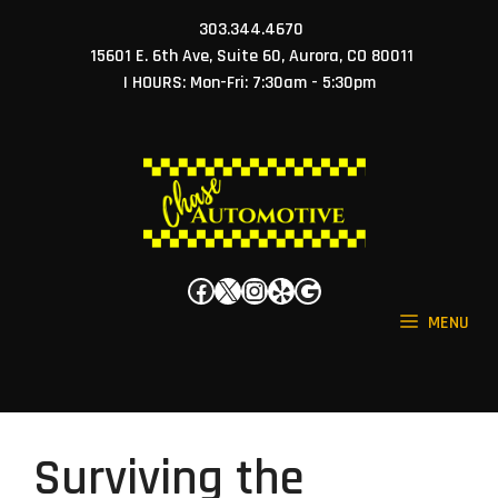
Skip
303.344.4670
to
15601 E. 6th Ave, Suite 60, Aurora, CO 80011
content
| HOURS: Mon-Fri: 7:30am - 5:30pm
Facebook
X
Instagram
Yelp
Google
MENU
Surviving the