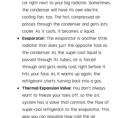
car right next to your big radiator. Sometimes
the condenser will have its own electric
cooling fan, too. The hot, compressed air
passes through the condenser and gets lots
cooler. As it cools, it becomes a liquid.
Evaporator:
The evaporator is another little
radiator that does just the opposite task as
the condenser. As the super-cool liquid is
passed through its tubes, air is forced
through and gets really cold, right before it
hits your face. As it warms up again, the
refrigerant starts turning back into a gas.
Thermal Expansion Valve:
You don’t always
want to freeze your toes off, so the a/c
system has a valve that controls the flow of
super-cool refrigerant to the evaporator. This
way you can regulate how cold the air