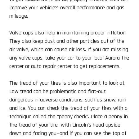
improve your vehicle’s overall performance and gas
mileage.
Valve caps also help in maintaining proper inflation.
They also keep dust and other particles out of the
air valve, which can cause air loss. If you are missing
any valve caps, take your car to your local Aurora tire
center or auto repair center to get replacements.
The tread of your tires is also important to look at.
Low tread can be problematic and flat-out
dangerous in adverse conditions, such as snow, rain
and ice. You can check the tread of your tires with a
technique called the “penny check”. Place a penny in
the tread of your tire—with Lincoln’s head upside
down and facing you—and if you can see the top of