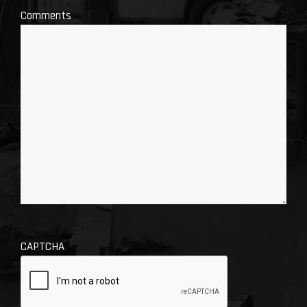
Comments
CAPTCHA