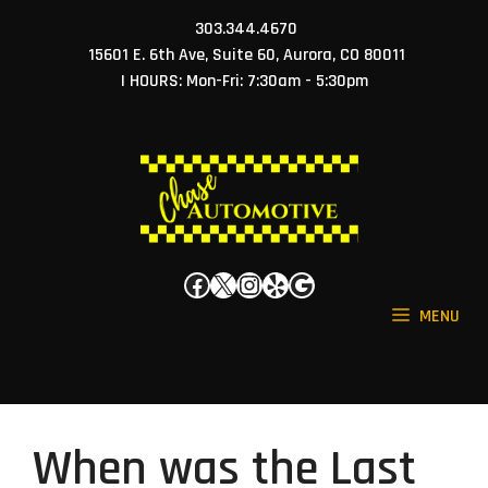
Skip
303.344.4670
to
15601 E. 6th Ave, Suite 60, Aurora, CO 80011
content
| HOURS: Mon-Fri: 7:30am - 5:30pm
Facebook
X
Instagram
Yelp
Google
MENU
When was the Last