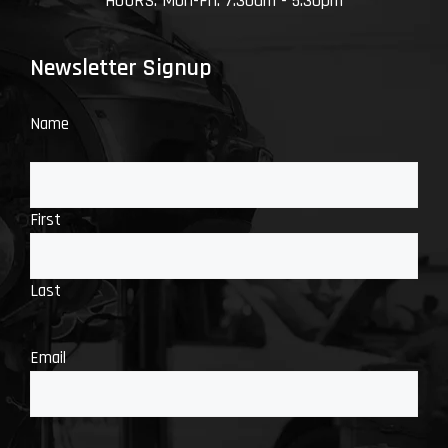
HOURS: Mon-Fri: 7:30am - 5:30pm
Newsletter Signup
Name
First
Last
Email