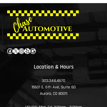
Facebook
X
Instagram
Yelp
Google
Location & Hours
303.344.4670
15601 E. 6th Ave, Suite 60
Aurora, CO 80011