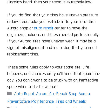
Lincoln’s head, then your tread is extremely low.
If you do find that your tires have uneven pressure
or low tread, take your vehicle in to your local tires
Aurora shop or
auto repair
center to have the
alignment, balance, and tires checked professionally.
If your Aurora tires have uneven wear, it may be a
sign of misalignment and indication that you need
replacement tires.
These same rules apply to your spare tire. Life
happens, and chances are you’ll need that spare one
day. You don’t want to be stuck with an ineffective
spare when a tire blows out.
Categories
Auto Repair Aurora
,
Car Repair Shop Aurora
,
Preventative Maintenance
,
Tires and Wheels