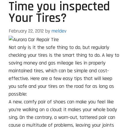
Time you inspected
Your Tires?
February 22, 2012
by
meldev
Not only is it the safe thing to do, but regularly
checking your tires is the smart thing to do. A key to
saving money and gas mileage lies in properly
maintained tires, which can be simple and cost-
effective. Here are a few easy tips that will keep
you safe and your tires on the road for as long as
possible:
A new, comfy pair of shoes can make you feel like
you’re walking on a cloud; it makes your whole body
sing. On the contrary, a worn-out, tattered pair can
cause a multitude of problems, leaving your joints