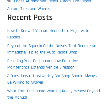
Tags
Chase Automotive Repair Aurora
,
Tire Repair
Aurora
,
Tires and Wheels
Recent Posts
How to Know if You are Headed for Major Auto
Repairs
Beyond the Squeak: Subtle Noises That Require an
Immediate Trip to the Auto Repair Shop
Decoding Your Dashboard: How Proactive
Maintenance Extends Vehicle Lifespan
3 Questions a Trustworthy Car Shop Should Always
Be Willing to Answer
What That Dashboard Warning Really Means: Beyond
the Manual