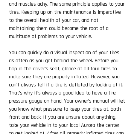
and muscles achy. The same principle applies to your
tires. Keeping up on tire maintenance is imperative
to the overall health of your car, and not
maintaining them could become the root of a
multitude of problems to your vehicle.
You can quickly do a visual inspection of your tires
as often as you get behind the wheel. Before you
hop in the driver’s seat, glance at all four tires to
make sure they are properly inflated. However, you
can’t always tell if a tire is deflated by looking at it.
That’s why it’s always a good idea to have a tire
pressure gauge on hand. Your owner’s manual will let
you know what pressure to keep your tires at, both
front and back. If you are unsure about anything,
take your vehicle in to your local Aurora tire center
to get looked at. After all, properly inflated tires can