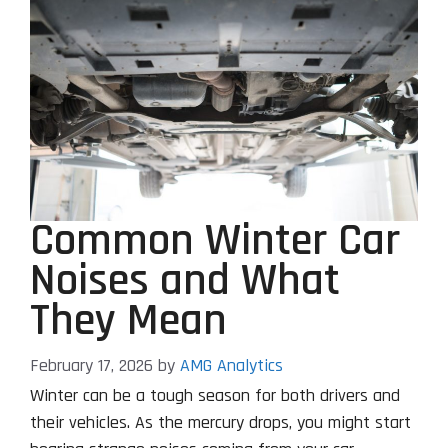
Common Winter Car
Noises and What
They Mean
February 17, 2026
by
AMG Analytics
Winter can be a tough season for both drivers and
their vehicles. As the mercury drops, you might start