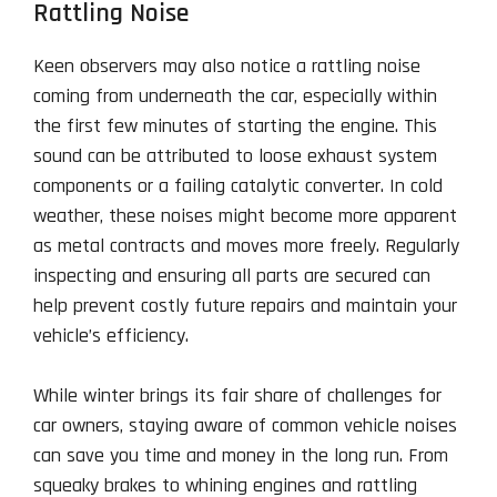
Rattling Noise
Keen observers may also notice a rattling noise
coming from underneath the car, especially within
the first few minutes of starting the engine. This
sound can be attributed to loose exhaust system
components or a failing catalytic converter. In cold
weather, these noises might become more apparent
as metal contracts and moves more freely. Regularly
inspecting and ensuring all parts are secured can
help prevent costly future repairs and maintain your
vehicle’s efficiency.
While winter brings its fair share of challenges for
car owners, staying aware of common vehicle noises
can save you time and money in the long run. From
squeaky brakes to whining engines and rattling