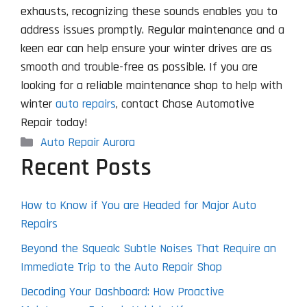
exhausts, recognizing these sounds enables you to
address issues promptly. Regular maintenance and a
keen ear can help ensure your winter drives are as
smooth and trouble-free as possible. If you are
looking for a reliable maintenance shop to help with
winter
auto repairs
, contact Chase Automotive
Repair today!
Categories
Auto Repair Aurora
Recent Posts
How to Know if You are Headed for Major Auto
Repairs
Beyond the Squeak: Subtle Noises That Require an
Immediate Trip to the Auto Repair Shop
Decoding Your Dashboard: How Proactive