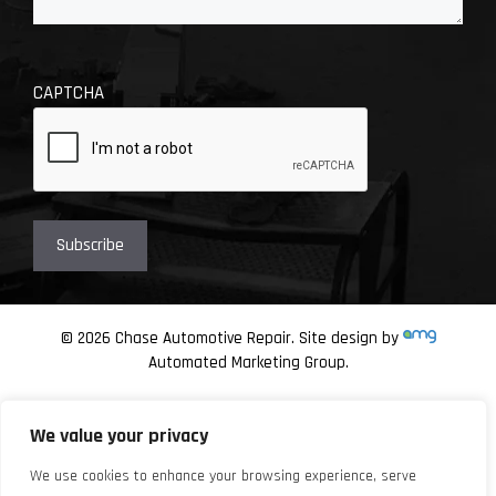
CAPTCHA
© 2026 Chase Automotive Repair. Site design by
Automated Marketing Group.
We value your privacy
We use cookies to enhance your browsing experience, serve