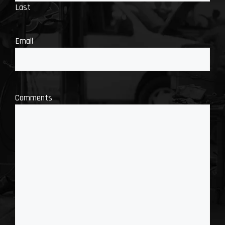
Last
Email
Comments