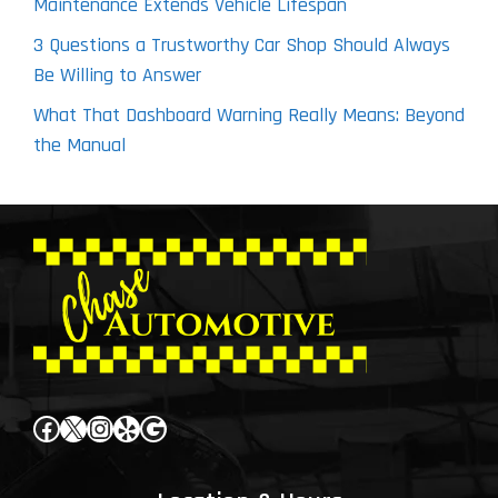
Maintenance Extends Vehicle Lifespan
3 Questions a Trustworthy Car Shop Should Always
Be Willing to Answer
What That Dashboard Warning Really Means: Beyond
the Manual
Facebook
X
Instagram
Yelp
Google