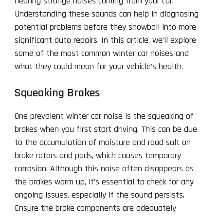
hearing strange noises coming from your car.
Understanding these sounds can help in diagnosing
potential problems before they snowball into more
significant auto repairs. In this article, we’ll explore
some of the most common winter car noises and
what they could mean for your vehicle’s health.
Squeaking Brakes
One prevalent winter car noise is the squeaking of
brakes when you first start driving. This can be due
to the accumulation of moisture and road salt on
brake rotors and pads, which causes temporary
corrosion. Although this noise often disappears as
the brakes warm up, it’s essential to check for any
ongoing issues, especially if the sound persists.
Ensure the brake components are adequately