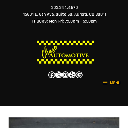
Skip
303.344.4670
to
15601 E. 6th Ave, Suite 60, Aurora, CO 80011
content
| HOURS: Mon-Fri: 7:30am - 5:30pm
Facebook
X
Instagram
Yelp
Google
MENU