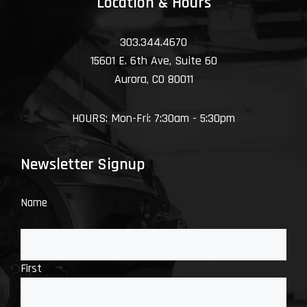
Location & Hours
303.344.4670
15601 E. 6th Ave, Suite 60
Aurora, CO 80011
HOURS: Mon-Fri: 7:30am - 5:30pm
Newsletter Signup
Name
First