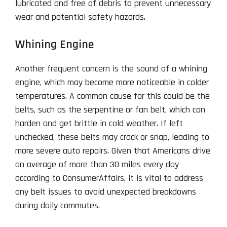
lubricated and free of debris to prevent unnecessary
wear and potential safety hazards.
Whining Engine
Another frequent concern is the sound of a whining
engine, which may become more noticeable in colder
temperatures. A common cause for this could be the
belts, such as the serpentine or fan belt, which can
harden and get brittle in cold weather. If left
unchecked, these belts may crack or snap, leading to
more severe auto repairs. Given that Americans drive
an average of more than 30 miles every day
according to ConsumerAffairs, it is vital to address
any belt issues to avoid unexpected breakdowns
during daily commutes.