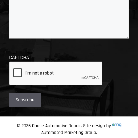
CAPTCHA
© 2026 Chase Automotive Repair. Site design by
Automated Marketing Group.