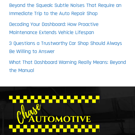
Beyond the Squeak: Subtle Noises That Require an
Immediate Trip to the Auto Repair Shop
Decoding Your Dashboard: How Proactive
Maintenance Extends Vehicle Lifespan
3 Questions a Trustworthy Car Shop Should Always
Be Willing to Answer
What That Dashboard Warning Really Means: Beyond
the Manual