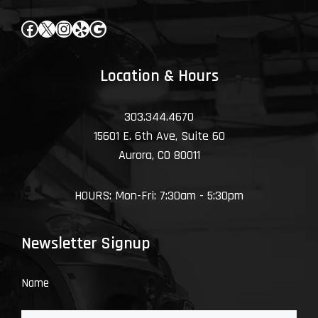
Facebook
X
Instagram
Yelp
Google
Location & Hours
303.344.4670
15601 E. 6th Ave, Suite 60
Aurora, CO 80011
HOURS: Mon-Fri: 7:30am - 5:30pm
Newsletter Signup
Name