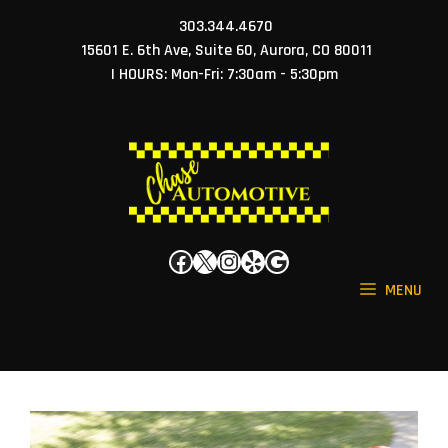
Skip
303.344.4670
to
15601 E. 6th Ave, Suite 60, Aurora, CO 80011
content
| HOURS: Mon-Fri: 7:30am - 5:30pm
Facebook
X
Instagram
Yelp
Google
MENU