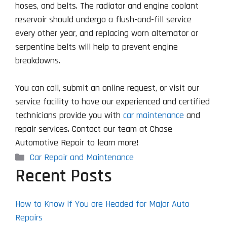
hoses, and belts. The radiator and engine coolant
reservoir should undergo a flush-and-fill service
every other year, and replacing worn alternator or
serpentine belts will help to prevent engine
breakdowns.
You can call, submit an online request, or visit our
service facility to have our experienced and certified
technicians provide you with
car maintenance
and
repair services. Contact our team at Chase
Automotive Repair to learn more!
Categories
Car Repair and Maintenance
Recent Posts
How to Know if You are Headed for Major Auto
Repairs