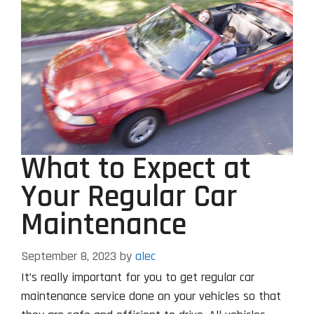
What to Expect at
Your Regular Car
Maintenance
September 8, 2023
by
alec
It’s really important for you to get regular car
maintenance service done on your vehicles so that