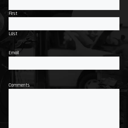
First
Last
Email
Comments