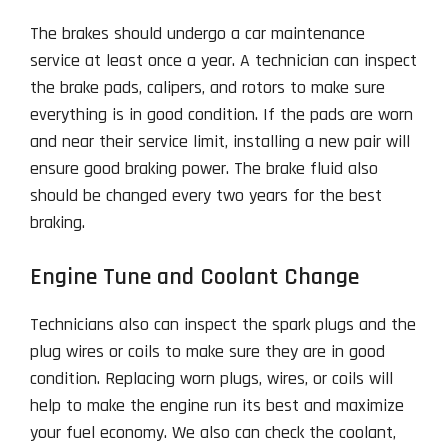
The brakes should undergo a car maintenance
service at least once a year. A technician can inspect
the brake pads, calipers, and rotors to make sure
everything is in good condition. If the pads are worn
and near their service limit, installing a new pair will
ensure good braking power. The brake fluid also
should be changed every two years for the best
braking.
Engine Tune and Coolant Change
Technicians also can inspect the spark plugs and the
plug wires or coils to make sure they are in good
condition. Replacing worn plugs, wires, or coils will
help to make the engine run its best and maximize
your fuel economy. We also can check the coolant,