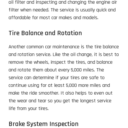
oil filter and inspecting and changing the engine air
filter when needed. The service is usually quick and
affordable for most car makes and models.
Tire Balance and Rotation
Another common car maintenance is the tire balance
and rotation service. Like the oil change, it is best to
remove the wheels, inspect the tires, and balance
and rotate them about every 5,000 miles. The
service can determine if your tires are safe to
continue using for at least 5,000 more miles and
make the ride smoother. It also helps to even out
the wear and tear so you get the longest service
life from your tires.
Brake System Inspection