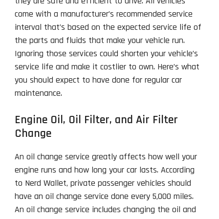
they are safe and efficient to drive. All vehicles
come with a manufacturer’s recommended service
interval that’s based on the expected service life of
the parts and fluids that make your vehicle run.
Ignoring those services could shorten your vehicle’s
service life and make it costlier to own. Here’s what
you should expect to have done for regular car
maintenance.
Engine Oil, Oil Filter, and Air Filter
Change
An oil change service greatly affects how well your
engine runs and how long your car lasts. According
to Nerd Wallet, private passenger vehicles should
have an oil change service done every 5,000 miles.
An oil change service includes changing the oil and