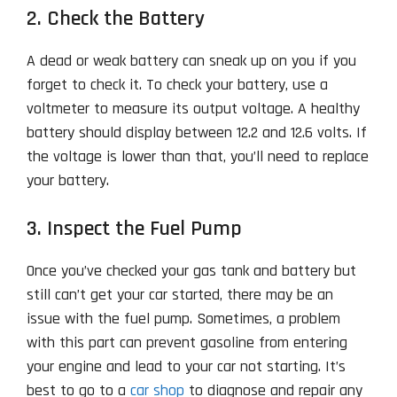
2. Check the Battery
A dead or weak battery can sneak up on you if you
forget to check it. To check your battery, use a
voltmeter to measure its output voltage. A healthy
battery should display between 12.2 and 12.6 volts. If
the voltage is lower than that, you’ll need to replace
your battery.
3. Inspect the Fuel Pump
Once you’ve checked your gas tank and battery but
still can’t get your car started, there may be an
issue with the fuel pump. Sometimes, a problem
with this part can prevent gasoline from entering
your engine and lead to your car not starting. It’s
best to go to a
car shop
to diagnose and repair any