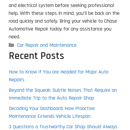
and electrical system before seeking professional
help. With these steps in mind, you’ll be back on the
road quickly and safely. Bring your vehicle to Chase
Automotive Repair today for any assistance you
need.
Categories
Car Repair and Maintenance
Recent Posts
How to Know if You are Headed for Major Auto
Repairs
Beyond the Squeak: Subtle Noises That Require an
Immediate Trip to the Auto Repair Shop
Decoding Your Dashboard: How Proactive
Maintenance Extends Vehicle Lifespan
3 Questions a Trustworthy Car Shop Should Always