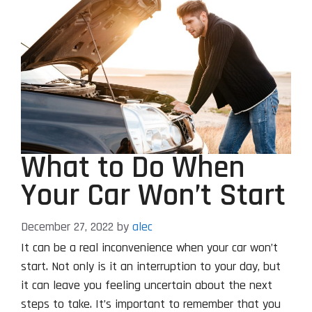
What to Do When
Your Car Won’t Start
December 27, 2022
by
alec
It can be a real inconvenience when your car won’t
start. Not only is it an interruption to your day, but
it can leave you feeling uncertain about the next
steps to take. It’s important to remember that you