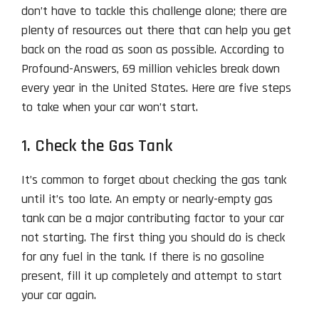
don’t have to tackle this challenge alone; there are
plenty of resources out there that can help you get
back on the road as soon as possible. According to
Profound-Answers, 69 million vehicles break down
every year in the United States. Here are five steps
to take when your car won’t start.
1. Check the Gas Tank
It’s common to forget about checking the gas tank
until it’s too late. An empty or nearly-empty gas
tank can be a major contributing factor to your car
not starting. The first thing you should do is check
for any fuel in the tank. If there is no gasoline
present, fill it up completely and attempt to start
your car again.