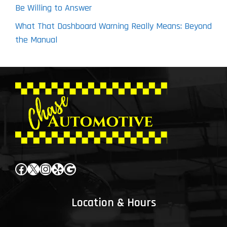
Be Willing to Answer
What That Dashboard Warning Really Means: Beyond
the Manual
Facebook
X
Instagram
Yelp
Google
Location & Hours