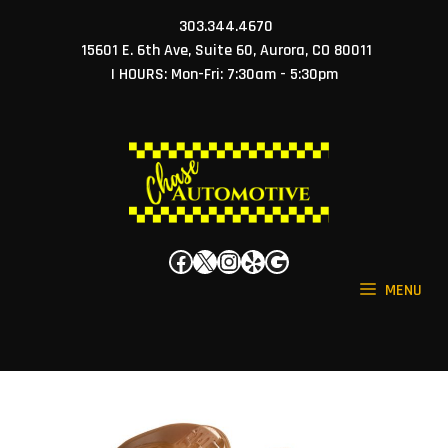
Skip
303.344.4670
to
15601 E. 6th Ave, Suite 60, Aurora, CO 80011
content
| HOURS: Mon-Fri: 7:30am - 5:30pm
Facebook
X
Instagram
Yelp
Google
MENU