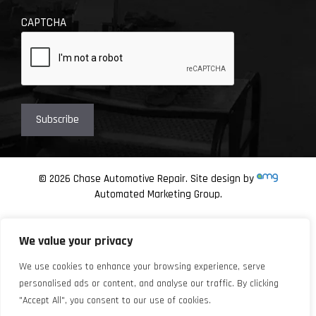
CAPTCHA
© 2026 Chase Automotive Repair. Site design by
Automated Marketing Group.
We value your privacy
We use cookies to enhance your browsing experience, serve
personalised ads or content, and analyse our traffic. By clicking
"Accept All", you consent to our use of cookies.