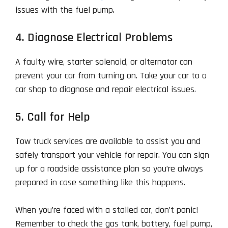
issues with the fuel pump.
4. Diagnose Electrical Problems
A faulty wire, starter solenoid, or alternator can
prevent your car from turning on. Take your car to a
car shop to diagnose and repair electrical issues.
5. Call for Help
Tow truck services are available to assist you and
safely transport your vehicle for repair. You can sign
up for a roadside assistance plan so you’re always
prepared in case something like this happens.
When you’re faced with a stalled car, don’t panic!
Remember to check the gas tank, battery, fuel pump,