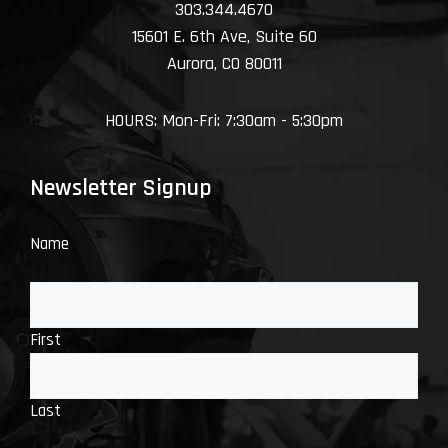
303.344.4670
15601 E. 6th Ave, Suite 60
Aurora, CO 80011
HOURS: Mon-Fri: 7:30am - 5:30pm
Newsletter Signup
Name
First
Last