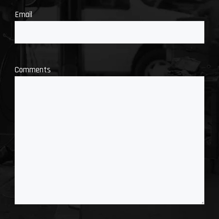
Email
Comments