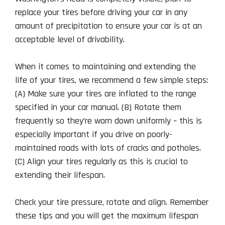
replace your tires before driving your car in any
amount of precipitation to ensure your car is at an
acceptable level of drivability.
When it comes to maintaining and extending the
life of your tires, we recommend a few simple steps:
(A) Make sure your tires are inflated to the range
specified in your car manual. (B) Rotate them
frequently so they’re worn down uniformly – this is
especially important if you drive on poorly-
maintained roads with lots of cracks and potholes.
(C) Align your tires regularly as this is crucial to
extending their lifespan.
Check your tire pressure, rotate and align. Remember
these tips and you will get the maximum lifespan