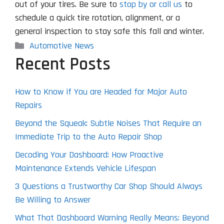
out of your tires. Be sure to
stop by or call us
to
schedule a quick tire rotation, alignment, or a
general inspection to stay safe this fall and winter.
Categories
Automotive News
Recent Posts
How to Know if You are Headed for Major Auto
Repairs
Beyond the Squeak: Subtle Noises That Require an
Immediate Trip to the Auto Repair Shop
Decoding Your Dashboard: How Proactive
Maintenance Extends Vehicle Lifespan
3 Questions a Trustworthy Car Shop Should Always
Be Willing to Answer
What That Dashboard Warning Really Means: Beyond