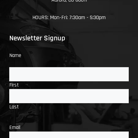
HOURS: Mon-Fri: 7:30am - 5:30pm
Newsletter Signup
Name
First
Last
Email