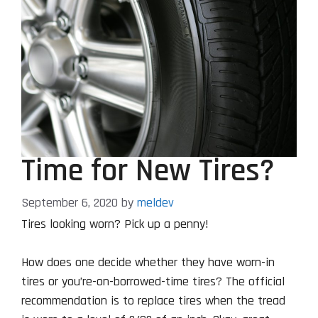
Time for New Tires?
September 6, 2020
by
meldev
Tires looking worn? Pick up a penny!
How does one decide whether they have worn-in
tires or you’re-on-borrowed-time tires? The official
recommendation is to replace tires when the tread