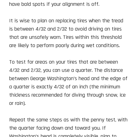
have bald spots if your alignment is off.
It is wise to plan on replacing tires when the tread
is between 4/32 and 2/32 to avoid driving on tires
that are unsafely worn. Tires within this threshold
are likely to perform poorly during wet conditions.
To test for areas on your tires that are between
4/32 and 2/32, you can use a quarter. The distance
between George Washington’s head and the edge of
a quarter is exactly 4/32 of an inch (the minimum
thickness recommended for diving through snow, ice
or rain).
Repeat the same steps as with the penny test, with
the quarter facing down and toward you. If
Washington’s head is completely visible, plan to