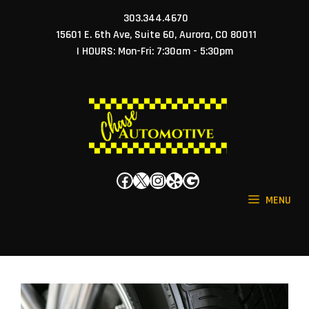
Skip
303.344.4670
to
15601 E. 6th Ave, Suite 60, Aurora, CO 80011
content
| HOURS: Mon-Fri: 7:30am - 5:30pm
Facebook
X
Instagram
Yelp
Google
MENU