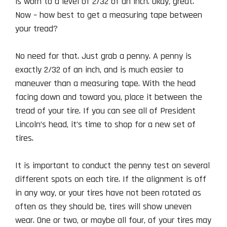
is worn to a level of 2/32 of an inch. Okay, great.
Now – how best to get a measuring tape between
your tread?
No need for that. Just grab a penny. A penny is
exactly 2/32 of an inch, and is much easier to
maneuver than a measuring tape. With the head
facing down and toward you, place it between the
tread of your tire. If you can see all of President
Lincoln’s head, it’s time to shop for a new set of
tires.
It is important to conduct the penny test on several
different spots on each tire. If the alignment is off
in any way, or your tires have not been rotated as
often as they should be, tires will show uneven
wear. One or two, or maybe all four, of your tires may