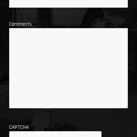
Comments
CAPTCHA