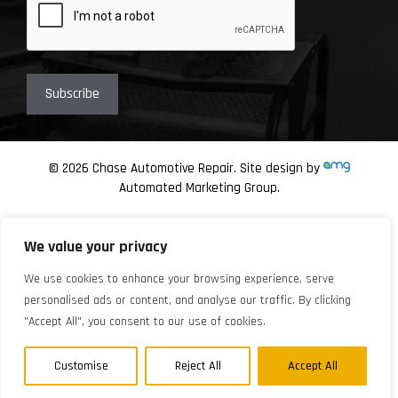
© 2026 Chase Automotive Repair. Site design by
Automated Marketing Group.
We value your privacy
We use cookies to enhance your browsing experience, serve
personalised ads or content, and analyse our traffic. By clicking
"Accept All", you consent to our use of cookies.
Customise
Reject All
Accept All