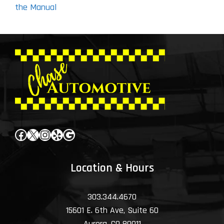
the Manual
Facebook
X
Instagram
Yelp
Google
Location & Hours
303.344.4670
15601 E. 6th Ave, Suite 60
Aurora, CO 80011