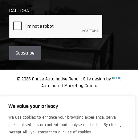
CAPTCHA
© 2026 Chase Automotive Repair. Site design by
Automated Marketing Group.
We value your privacy
We use cookies to enhance your browsing experience, serve
personalised ads or content, and analyse our traffic. By clicking
"Accept All", you consent to our use of cookies.