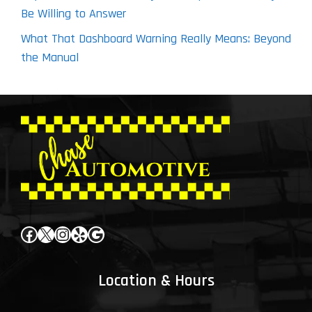
Be Willing to Answer
What That Dashboard Warning Really Means: Beyond
the Manual
Facebook
X
Instagram
Yelp
Google
Location & Hours