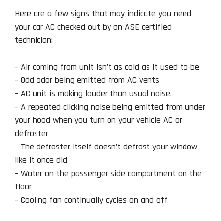
Here are a few signs that may indicate you need
your car AC checked out by an ASE certified
technician:
– Air coming from unit isn’t as cold as it used to be
– Odd odor being emitted from AC vents
– AC unit is making louder than usual noise.
– A repeated clicking noise being emitted from under
your hood when you turn on your vehicle AC or
defroster
– The defroster itself doesn’t defrost your window
like it once did
– Water on the passenger side compartment on the
floor
– Cooling fan continually cycles on and off