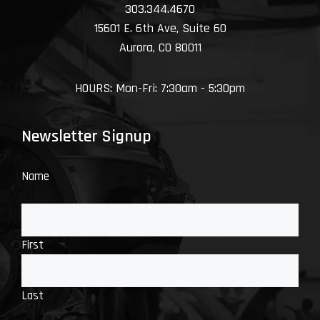
303.344.4670
15601 E. 6th Ave, Suite 60
Aurora, CO 80011
HOURS: Mon-Fri: 7:30am - 5:30pm
Newsletter Signup
Name
First
Last