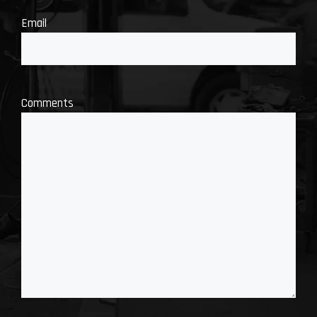
Email
Comments