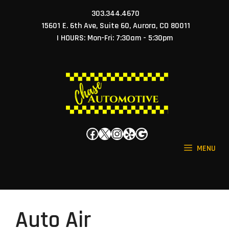
Skip
303.344.4670
to
15601 E. 6th Ave, Suite 60, Aurora, CO 80011
content
| HOURS: Mon-Fri: 7:30am - 5:30pm
Facebook
X
Instagram
Yelp
Google
MENU
Auto Air