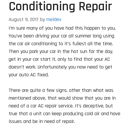
Conditioning Repair
August 9, 2017
by
meldev
I’m sure many of you have had this happen to you.
You’ve been driving your car all summer long using
the car air conditioning to it’s fullest all the time.
Then you park your car in the hot sun for the day,
get in your car start it, only to find that your AC
doesn’t work. Unfortunately you now need to get
your auto AC fixed.
There are quite a few signs, other than what was
mentioned above, that would show that you are in
need of a car AC repair service. It’s deceptive, but
true that a unit can keep producing cold air and have
issues and be in need of repair.