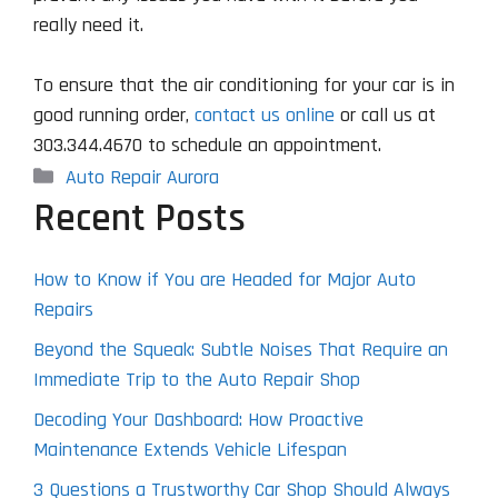
really need it.
To ensure that the air conditioning for your car is in
good running order,
contact us online
or call us at
303.344.4670 to schedule an appointment.
Categories
Auto Repair Aurora
Recent Posts
How to Know if You are Headed for Major Auto
Repairs
Beyond the Squeak: Subtle Noises That Require an
Immediate Trip to the Auto Repair Shop
Decoding Your Dashboard: How Proactive
Maintenance Extends Vehicle Lifespan
3 Questions a Trustworthy Car Shop Should Always