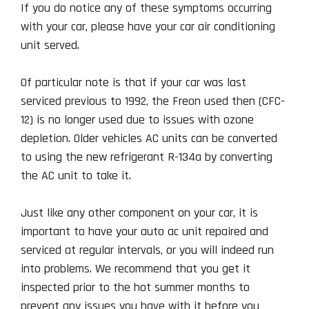
If you do notice any of these symptoms occurring
with your car, please have your car air conditioning
unit served.
Of particular note is that if your car was last
serviced previous to 1992, the Freon used then (CFC-
12) is no longer used due to issues with ozone
depletion. Older vehicles AC units can be converted
to using the new refrigerant R-134a by converting
the AC unit to take it.
Just like any other component on your car, it is
important to have your auto ac unit repaired and
serviced at regular intervals, or you will indeed run
into problems. We recommend that you get it
inspected prior to the hot summer months to
prevent any issues you have with it before you