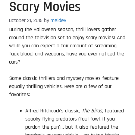
Scary Movies
October 21, 2015
by
meldev
During the Halloween season, thrill lovers gather
around the television set to enjoy scary movies! And
while you can expect a fair amount of screaming,
faux blood, and weapons, have you ever noticed the
cars?
Some classic thrillers and mystery movies feature
equally thrilling vehicles. Here are a few of our
favorites:
Alfred Hitchcock’s classic,
The Birds
, featured
spooky flying predators (foul fowl, if you
pardon the pun)… but it also featured the