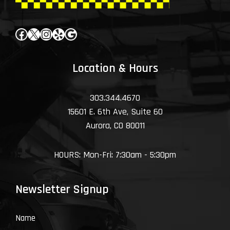
Facebook
X
Instagram
Yelp
Google
Location & Hours
303.344.4670
15601 E. 6th Ave, Suite 60
Aurora, CO 80011
HOURS: Mon-Fri: 7:30am - 5:30pm
Newsletter Signup
Name