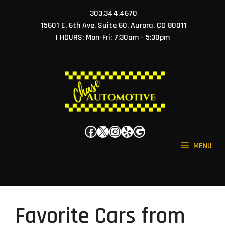
Skip
303.344.4670
to
15601 E. 6th Ave, Suite 60, Aurora, CO 80011
content
| HOURS: Mon-Fri: 7:30am - 5:30pm
Facebook
X
Instagram
Yelp
Google
MENU
Favorite Cars from