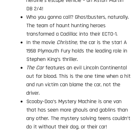
heroine’s escape vehicle – an Aston Martin
DB 2/4!
Who you gonna call? Ghostbusters, naturally.
The team of haunt hunting heroes
transformed a Cadillac into their ECTO-1.
In the movie
Christine
, the car is the star! A
1958 Plymouth Fury holds the leading role in
Stephen King’s thriller.
The Car
features an evil Lincoln Continental
out for blood. This is the one time when a hit
and run victim can blame the car, not the
driver.
Scooby-Doo’s Mystery Machine is one van
that has seen more ghouls and goblins than
any other. The mystery solving teens couldn’t
do it without their dog, or their car!