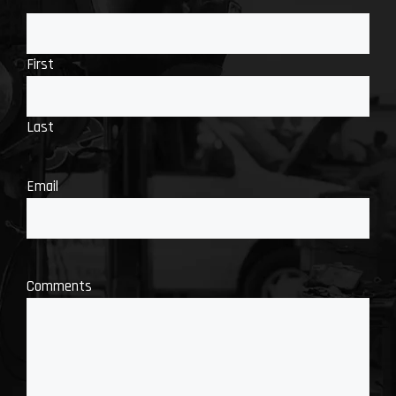
First
Last
Email
Comments