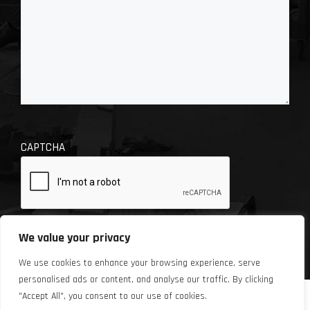
CAPTCHA
We value your privacy
We use cookies to enhance your browsing experience, serve
personalised ads or content, and analyse our traffic. By clicking
"Accept All", you consent to our use of cookies.
© 2026 Chase Automotive Repair. Site design by