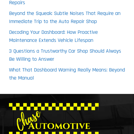
Repairs
Beyond the Squeak: Subtle Noises That Require an
Immediate Trip to the Auto Repair Shop
Decoding Your Dashboard: How Proactive
Maintenance Extends Vehicle Lifespan
3 Questions a Trustworthy Car Shop Should Always
Be Willing to Answer
What That Dashboard Warning Really Means: Beyond
the Manual