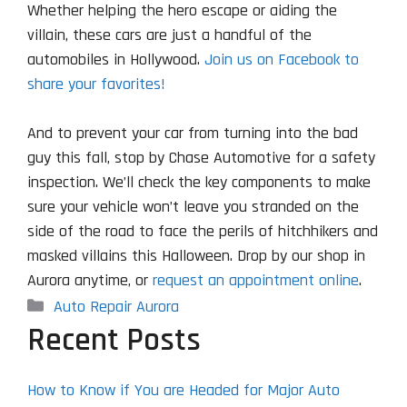
Whether helping the hero escape or aiding the
villain, these cars are just a handful of the
automobiles in Hollywood.
Join us on Facebook to
share your favorites!
And to prevent your car from turning into the bad
guy this fall, stop by Chase Automotive for a safety
inspection. We’ll check the key components to make
sure your vehicle won’t leave you stranded on the
side of the road to face the perils of hitchhikers and
masked villains this Halloween. Drop by our shop in
Aurora anytime, or
request an appointment online
.
Categories
Auto Repair Aurora
Recent Posts
How to Know if You are Headed for Major Auto